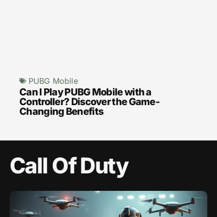
PUBG Mobile
Can I Play PUBG Mobile with a
Controller? Discover the Game-
Changing Benefits
Call Of Duty