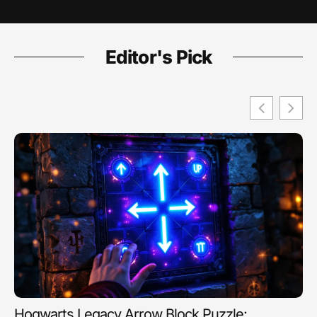
Editor's Pick
Hogwarts Legacy Arrow Block Puzzle: