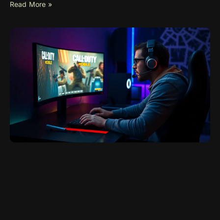
Read More »