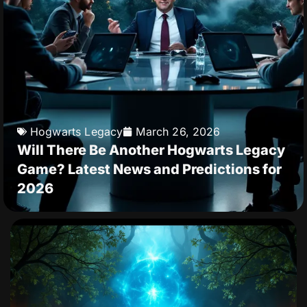
Hogwarts Legacy
March 26, 2026
Will There Be Another Hogwarts Legacy
Game? Latest News and Predictions for
2026