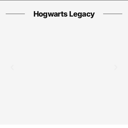
Hogwarts Legacy
Hogwarts Legacy
March 26, 2026
Hogwarts Legacy Shiny Beasts:
Complete Guide to Finding and
Catching Rare Magical Creatures in
2026