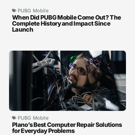
PUBG Mobile
When Did PUBG Mobile Come Out? The
Complete History and Impact Since
Launch
PUBG Mobile
Plano’s Best Computer Repair Solutions
for Everyday Problems