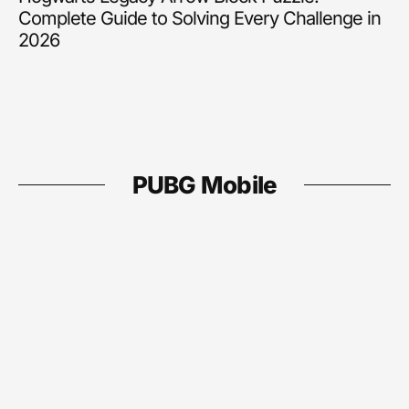
Complete Guide to Solving Every Challenge in
2026
PUBG Mobile