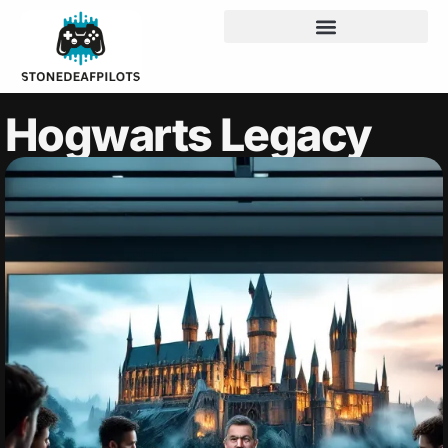
Hogwarts Legacy