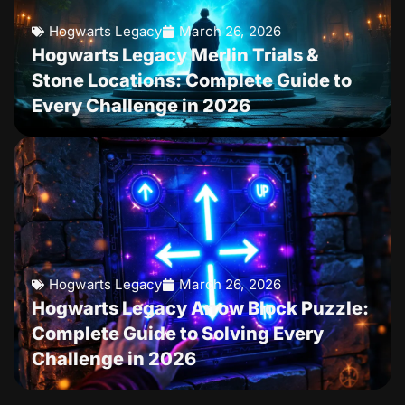
Hogwarts Legacy
March 26, 2026
Hogwarts Legacy Merlin Trials &
Stone Locations: Complete Guide to
Every Challenge in 2026
Hogwarts Legacy
March 26, 2026
Hogwarts Legacy Arrow Block Puzzle:
Complete Guide to Solving Every
Challenge in 2026