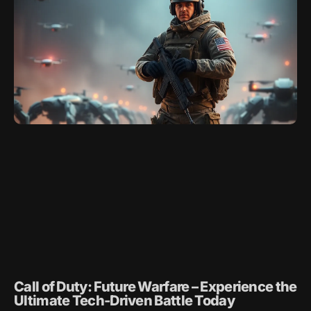
Call of Duty: Future Warfare – Experience the
Ultimate Tech-Driven Battle Today