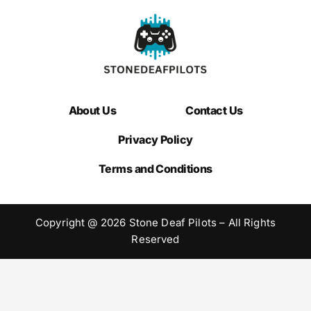
About Us
Contact Us
Privacy Policy
Terms and Conditions
Copyright @ 2026 Stone Deaf Pilots – All Rights
Reserved