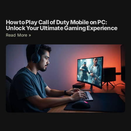
How to Play Call of Duty Mobile on PC:
Unlock Your Ultimate Gaming Experience
Read More »