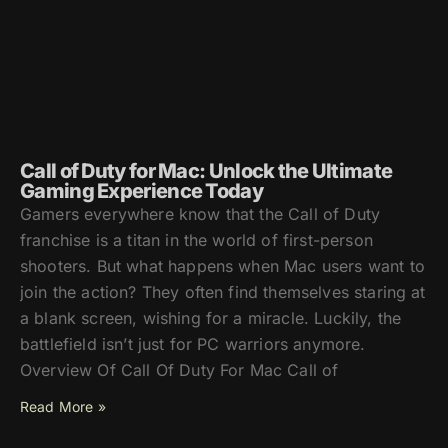
Call of Duty for Mac: Unlock the Ultimate
Gaming Experience Today
Gamers everywhere know that the Call of Duty
franchise is a titan in the world of first-person
shooters. But what happens when Mac users want to
join the action? They often find themselves staring at
a blank screen, wishing for a miracle. Luckily, the
battlefield isn’t just for PC warriors anymore.
Overview Of Call Of Duty For Mac Call of
Read More »