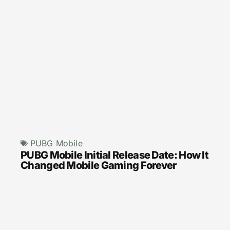
PUBG Mobile
PUBG Mobile Initial Release Date: How It
Changed Mobile Gaming Forever