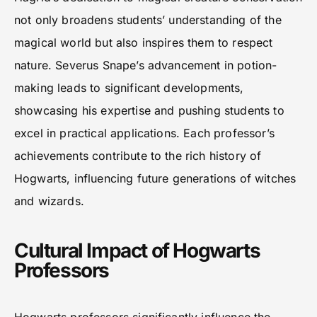
not only broadens students’ understanding of the
magical world but also inspires them to respect
nature. Severus Snape’s advancement in potion-
making leads to significant developments,
showcasing his expertise and pushing students to
excel in practical applications. Each professor’s
achievements contribute to the rich history of
Hogwarts, influencing future generations of witches
and wizards.
Cultural Impact of Hogwarts
Professors