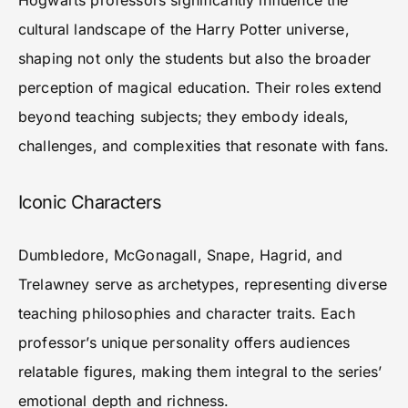
Hogwarts professors significantly influence the
cultural landscape of the Harry Potter universe,
shaping not only the students but also the broader
perception of magical education. Their roles extend
beyond teaching subjects; they embody ideals,
challenges, and complexities that resonate with fans.
Iconic Characters
Dumbledore, McGonagall, Snape, Hagrid, and
Trelawney serve as archetypes, representing diverse
teaching philosophies and character traits. Each
professor’s unique personality offers audiences
relatable figures, making them integral to the series’
emotional depth and richness.