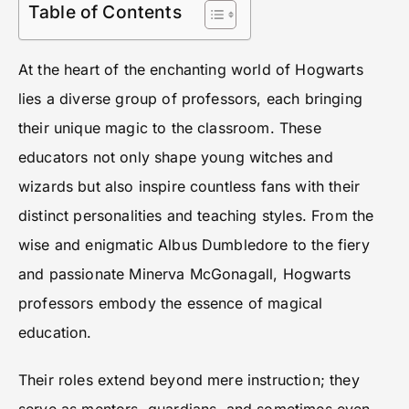
Table of Contents
At the heart of the enchanting world of Hogwarts
lies a diverse group of professors, each bringing
their unique magic to the classroom. These
educators not only shape young witches and
wizards but also inspire countless fans with their
distinct personalities and teaching styles. From the
wise and enigmatic Albus Dumbledore to the fiery
and passionate Minerva McGonagall, Hogwarts
professors embody the essence of magical
education.
Their roles extend beyond mere instruction; they