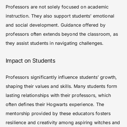
Professors are not solely focused on academic
instruction. They also support students’ emotional
and social development. Guidance offered by
professors often extends beyond the classroom, as
they assist students in navigating challenges.
Impact on Students
Professors significantly influence students’ growth,
shaping their values and skills. Many students form
lasting relationships with their professors, which
often defines their Hogwarts experience. The
mentorship provided by these educators fosters
resilience and creativity among aspiring witches and