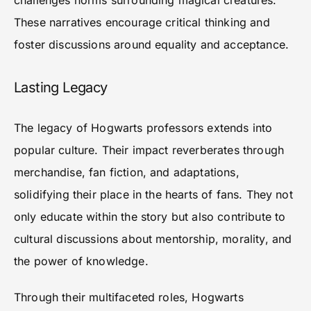
challenges norms surrounding magical creatures.
These narratives encourage critical thinking and
foster discussions around equality and acceptance.
Lasting Legacy
The legacy of Hogwarts professors extends into
popular culture. Their impact reverberates through
merchandise, fan fiction, and adaptations,
solidifying their place in the hearts of fans. They not
only educate within the story but also contribute to
cultural discussions about mentorship, morality, and
the power of knowledge.
Through their multifaceted roles, Hogwarts