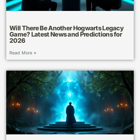
Will There Be Another Hogwarts Legacy
Game? Latest News and Predictions for
2026
Read More »