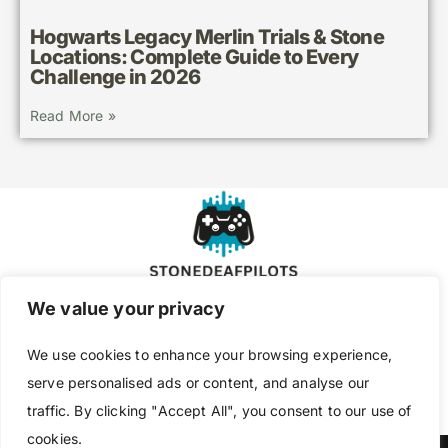
Hogwarts Legacy Merlin Trials & Stone
Locations: Complete Guide to Every
Challenge in 2026
Read More »
We value your privacy
About Us
Contact Us
We use cookies to enhance your browsing experience,
Privacy Policy
serve personalised ads or content, and analyse our
traffic. By clicking "Accept All", you consent to our use of
Terms and Conditions
cookies.