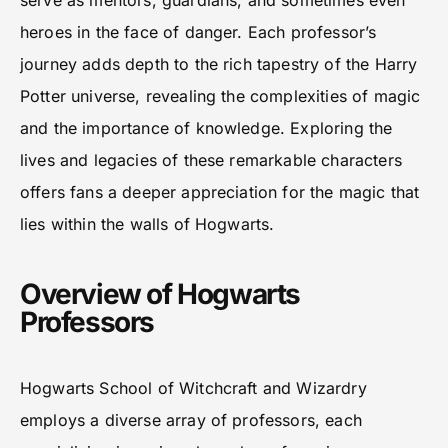
serve as mentors, guardians, and sometimes even
heroes in the face of danger. Each professor’s
journey adds depth to the rich tapestry of the Harry
Potter universe, revealing the complexities of magic
and the importance of knowledge. Exploring the
lives and legacies of these remarkable characters
offers fans a deeper appreciation for the magic that
lies within the walls of Hogwarts.
Overview of Hogwarts
Professors
Hogwarts School of Witchcraft and Wizardry
employs a diverse array of professors, each