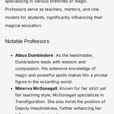
specializing in various branches of magic.
Professors serve as teachers, mentors, and role
models for students, significantly influencing their
magical education.
Notable Professors
Albus Dumbledore
: As the headmaster,
Dumbledore leads with wisdom and
compassion. His extensive knowledge of
magic and powerful spells makes him a pivotal
figure in the wizarding world.
Minerva McGonagall
: Known for her strict yet
fair teaching style, McGonagall specializes in
Transfiguration. She also holds the position of
Deputy Headmistress, further enhancing her