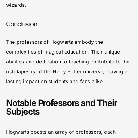
wizards.
Conclusion
The professors of Hogwarts embody the
complexities of magical education. Their unique
abilities and dedication to teaching contribute to the
rich tapestry of the Harry Potter universe, leaving a
lasting impact on students and fans alike.
Notable Professors and Their
Subjects
Hogwarts boasts an array of professors, each