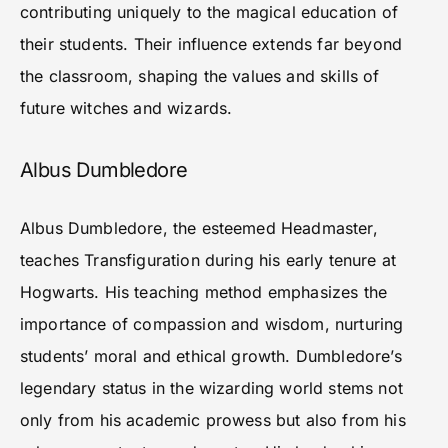
contributing uniquely to the magical education of
their students. Their influence extends far beyond
the classroom, shaping the values and skills of
future witches and wizards.
Albus Dumbledore
Albus Dumbledore, the esteemed Headmaster,
teaches Transfiguration during his early tenure at
Hogwarts. His teaching method emphasizes the
importance of compassion and wisdom, nurturing
students’ moral and ethical growth. Dumbledore’s
legendary status in the wizarding world stems not
only from his academic prowess but also from his