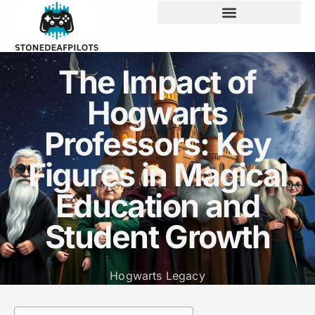
The Impact of
Hogwarts
Professors: Key
Figures in Magical
Education and
Student Growth
Hogwarts Legacy