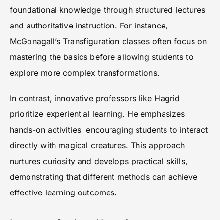
foundational knowledge through structured lectures
and authoritative instruction. For instance,
McGonagall’s Transfiguration classes often focus on
mastering the basics before allowing students to
explore more complex transformations.
In contrast, innovative professors like Hagrid
prioritize experiential learning. He emphasizes
hands-on activities, encouraging students to interact
directly with magical creatures. This approach
nurtures curiosity and develops practical skills,
demonstrating that different methods can achieve
effective learning outcomes.