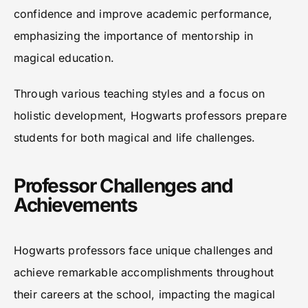
confidence and improve academic performance,
emphasizing the importance of mentorship in
magical education.
Through various teaching styles and a focus on
holistic development, Hogwarts professors prepare
students for both magical and life challenges.
Professor Challenges and
Achievements
Hogwarts professors face unique challenges and
achieve remarkable accomplishments throughout
their careers at the school, impacting the magical