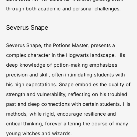
through both academic and personal challenges.
Severus Snape
Severus Snape, the Potions Master, presents a
complex character in the Hogwarts landscape. His
deep knowledge of potion-making emphasizes
precision and skill, often intimidating students with
his high expectations. Snape embodies the duality of
strength and vulnerability, reflecting on his troubled
past and deep connections with certain students. His
methods, while rigid, encourage resilience and
critical thinking, forever altering the course of many
young witches and wizards.