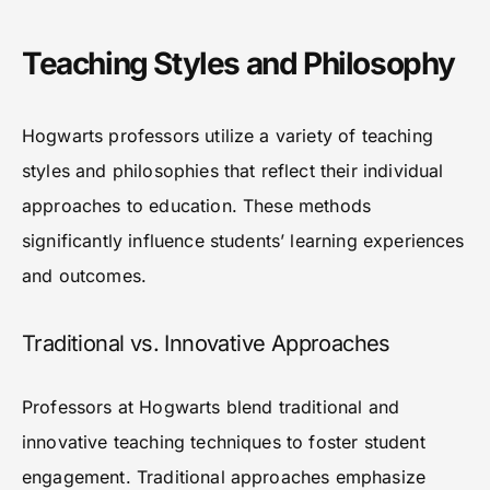
Teaching Styles and Philosophy
Hogwarts professors utilize a variety of teaching
styles and philosophies that reflect their individual
approaches to education. These methods
significantly influence students’ learning experiences
and outcomes.
Traditional vs. Innovative Approaches
Professors at Hogwarts blend traditional and
innovative teaching techniques to foster student
engagement. Traditional approaches emphasize