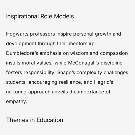
Inspirational Role Models
Hogwarts professors inspire personal growth and
development through their mentorship.
Dumbledore’s emphasis on wisdom and compassion
instills moral values, while McGonagall’s discipline
fosters responsibility. Snape’s complexity challenges
students, encouraging resilience, and Hagrid’s
nurturing approach unveils the importance of
empathy.
Themes in Education