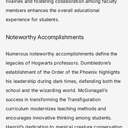
rivalries and fostering collaboration among faculty
members enhances the overall educational
experience for students.
Noteworthy Accomplishments
Numerous noteworthy accomplishments define the
legacies of Hogwarts professors. Dumbledore’s
establishment of the Order of the Phoenix highlights
his leadership during dark times, defending both the
school and the wizarding world. McGonagall’s
success in transforming the Transfiguration
curriculum modernizes teaching methods and
encourages innovative thinking among students.
Hagrid’s dedication to magical creature conservation