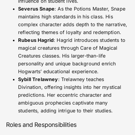
influence on student lives.
Severus Snape
: As the Potions Master, Snape
maintains high standards in his class. His
complex character adds depth to the narrative,
reflecting themes of loyalty and redemption.
Rubeus Hagrid
: Hagrid introduces students to
magical creatures through Care of Magical
Creatures classes. His larger-than-life
personality and unique background enrich
Hogwarts’ educational experience.
Sybill Trelawney
: Trelawney teaches
Divination, offering insights into her mystical
predictions. Her eccentric character and
ambiguous prophecies captivate many
students, adding intrigue to their studies.
Roles and Responsibilities