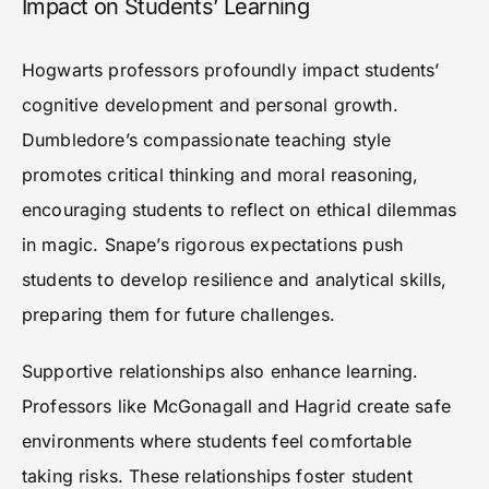
Impact on Students’ Learning
Hogwarts professors profoundly impact students’
cognitive development and personal growth.
Dumbledore’s compassionate teaching style
promotes critical thinking and moral reasoning,
encouraging students to reflect on ethical dilemmas
in magic. Snape’s rigorous expectations push
students to develop resilience and analytical skills,
preparing them for future challenges.
Supportive relationships also enhance learning.
Professors like McGonagall and Hagrid create safe
environments where students feel comfortable
taking risks. These relationships foster student