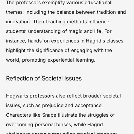
The professors exemplify various educational
themes, including the balance between tradition and
innovation. Their teaching methods influence
students’ understanding of magic and life. For
instance, hands-on experiences in Hagrid’s classes
highlight the significance of engaging with the
world, promoting experiential learning.
Reflection of Societal Issues
Hogwarts professors also reflect broader societal
issues, such as prejudice and acceptance.
Characters like Snape illustrate the struggles of
overcoming personal biases, while Hagrid