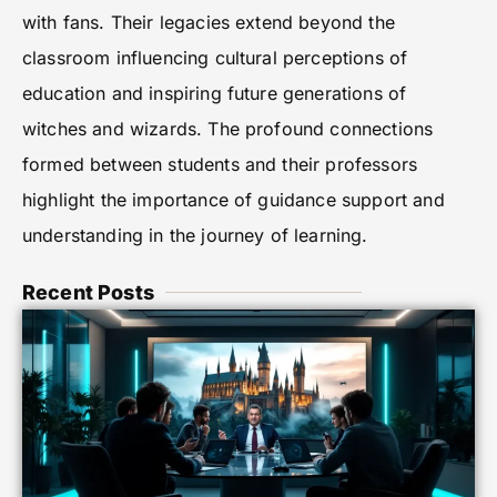
with fans. Their legacies extend beyond the
classroom influencing cultural perceptions of
education and inspiring future generations of
witches and wizards. The profound connections
formed between students and their professors
highlight the importance of guidance support and
understanding in the journey of learning.
Recent Posts