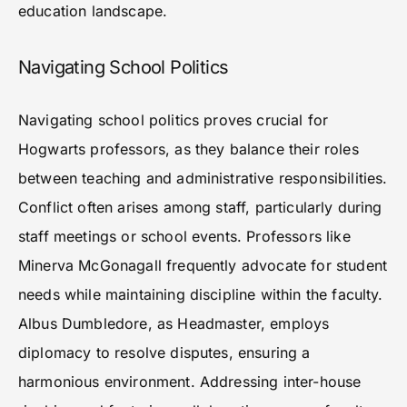
education landscape.
Navigating School Politics
Navigating school politics proves crucial for
Hogwarts professors, as they balance their roles
between teaching and administrative responsibilities.
Conflict often arises among staff, particularly during
staff meetings or school events. Professors like
Minerva McGonagall frequently advocate for student
needs while maintaining discipline within the faculty.
Albus Dumbledore, as Headmaster, employs
diplomacy to resolve disputes, ensuring a
harmonious environment. Addressing inter-house