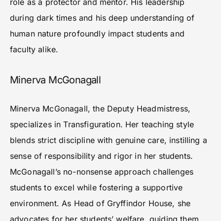
role as a protector and mentor. His leadership
during dark times and his deep understanding of
human nature profoundly impact students and
faculty alike.
Minerva McGonagall
Minerva McGonagall, the Deputy Headmistress,
specializes in Transfiguration. Her teaching style
blends strict discipline with genuine care, instilling a
sense of responsibility and rigor in her students.
McGonagall’s no-nonsense approach challenges
students to excel while fostering a supportive
environment. As Head of Gryffindor House, she
advocates for her students’ welfare, guiding them