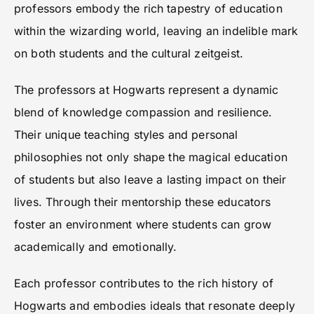
professors embody the rich tapestry of education
within the wizarding world, leaving an indelible mark
on both students and the cultural zeitgeist.
The professors at Hogwarts represent a dynamic
blend of knowledge compassion and resilience.
Their unique teaching styles and personal
philosophies not only shape the magical education
of students but also leave a lasting impact on their
lives. Through their mentorship these educators
foster an environment where students can grow
academically and emotionally.
Each professor contributes to the rich history of
Hogwarts and embodies ideals that resonate deeply