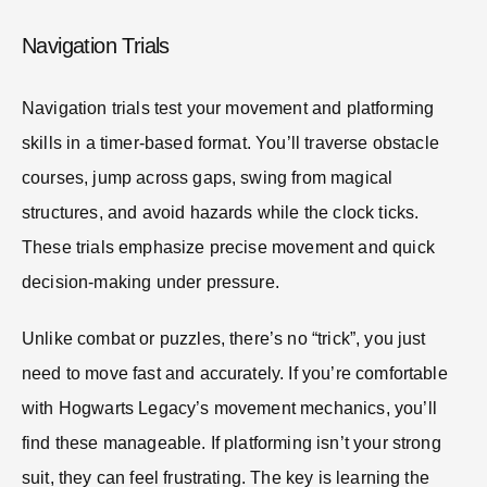
Navigation Trials
Navigation trials test your movement and platforming
skills in a timer-based format. You’ll traverse obstacle
courses, jump across gaps, swing from magical
structures, and avoid hazards while the clock ticks.
These trials emphasize precise movement and quick
decision-making under pressure.
Unlike combat or puzzles, there’s no “trick”, you just
need to move fast and accurately. If you’re comfortable
with Hogwarts Legacy’s movement mechanics, you’ll
find these manageable. If platforming isn’t your strong
suit, they can feel frustrating. The key is learning the