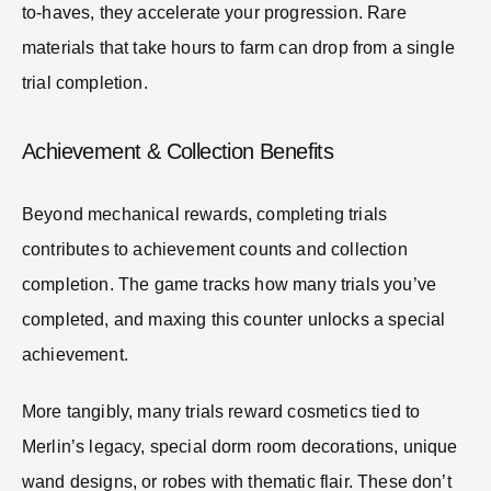
to-haves, they accelerate your progression. Rare
materials that take hours to farm can drop from a single
trial completion.
Achievement & Collection Benefits
Beyond mechanical rewards, completing trials
contributes to achievement counts and collection
completion. The game tracks how many trials you’ve
completed, and maxing this counter unlocks a special
achievement.
More tangibly, many trials reward cosmetics tied to
Merlin’s legacy, special dorm room decorations, unique
wand designs, or robes with thematic flair. These don’t