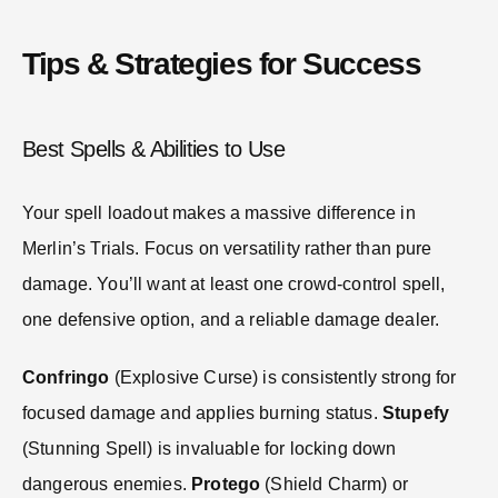
Tips & Strategies for Success
Best Spells & Abilities to Use
Your spell loadout makes a massive difference in
Merlin’s Trials. Focus on versatility rather than pure
damage. You’ll want at least one crowd-control spell,
one defensive option, and a reliable damage dealer.
Confringo
(Explosive Curse) is consistently strong for
focused damage and applies burning status.
Stupefy
(Stunning Spell) is invaluable for locking down
dangerous enemies.
Protego
(Shield Charm) or