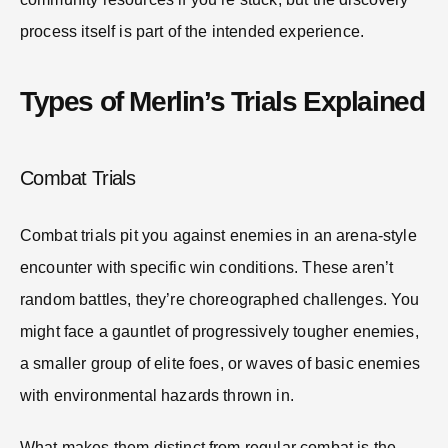
process itself is part of the intended experience.
Types of Merlin’s Trials Explained
Combat Trials
Combat trials pit you against enemies in an arena-style
encounter with specific win conditions. These aren’t
random battles, they’re choreographed challenges. You
might face a gauntlet of progressively tougher enemies,
a smaller group of elite foes, or waves of basic enemies
with environmental hazards thrown in.
What makes them distinct from regular combat is the