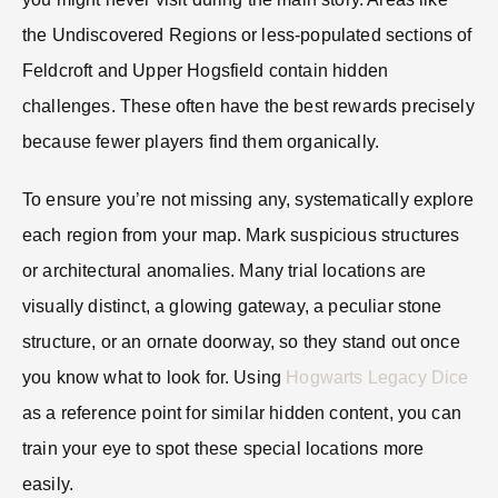
the Undiscovered Regions or less-populated sections of
Feldcroft and Upper Hogsfield contain hidden
challenges. These often have the best rewards precisely
because fewer players find them organically.
To ensure you’re not missing any, systematically explore
each region from your map. Mark suspicious structures
or architectural anomalies. Many trial locations are
visually distinct, a glowing gateway, a peculiar stone
structure, or an ornate doorway, so they stand out once
you know what to look for. Using
Hogwarts Legacy Dice
as a reference point for similar hidden content, you can
train your eye to spot these special locations more
easily.