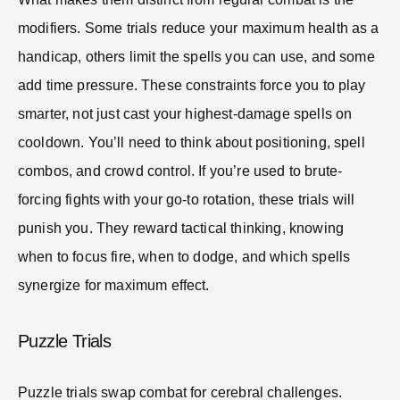
modifiers. Some trials reduce your maximum health as a
handicap, others limit the spells you can use, and some
add time pressure. These constraints force you to play
smarter, not just cast your highest-damage spells on
cooldown. You’ll need to think about positioning, spell
combos, and crowd control. If you’re used to brute-
forcing fights with your go-to rotation, these trials will
punish you. They reward tactical thinking, knowing
when to focus fire, when to dodge, and which spells
synergize for maximum effect.
Puzzle Trials
Puzzle trials swap combat for cerebral challenges.