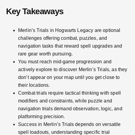
Key Takeaways
Merlin’s Trials in Hogwarts Legacy are optional
challenges offering combat, puzzles, and
navigation tasks that reward spell upgrades and
rare gear worth pursuing.
You must reach mid-game progression and
actively explore to discover Merlin’s Trials, as they
don’t appear on your map until you get close to
their locations.
Combat trials require tactical thinking with spell
modifiers and constraints, while puzzle and
navigation trials demand observation, logic, and
platforming precision.
Success in Merlin’s Trials depends on versatile
spell loadouts, understanding specific trial