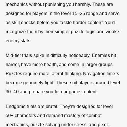
mechanics without punishing you harshly. These are
designed for players in the level 15–25 range and serve
as skill checks before you tackle harder content. You’ll
recognize them by their simpler puzzle logic and weaker
enemy stats.
Mid-tier trials spike in difficulty noticeably. Enemies hit
harder, have more health, and come in larger groups.
Puzzles require more lateral thinking. Navigation timers
become genuinely tight. These suit players around level
30–40 and prepare you for endgame content.
Endgame trials are brutal. They’re designed for level
50+ characters and demand mastery of combat
mechanics, puzzle-solving under stress, and pixel-