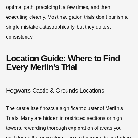
optimal path, practicing it a few times, and then
executing cleanly. Most navigation trials don’t punish a
single mistake catastrophically, but they do test
consistency.
Location Guide: Where to Find
Every Merlin’s Trial
Hogwarts Castle & Grounds Locations
The castle itself hosts a significant cluster of Merlin’s
Trials. Many are hidden in restricted sections or high
towers, rewarding thorough exploration of areas you
visit during the main story. The castle grounds, including