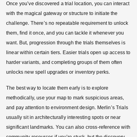
Once you’ve discovered a trial location, you can interact
with the magical gateway or structure to initiate the
challenge. There’s no repeatable requirement to unlock
them, find it once, and you can tackle it whenever you
want. But, progression through the trials themselves is
linear within certain tiers. Easier trials open up access to
harder variants, and completing groups of them often
unlocks new spell upgrades or inventory perks.
The best way to locate them early is to explore
methodically, use your map to mark suspicious areas,
and pay attention to environment design. Merlin’s Trials
usually sit in architecturally interesting spots or near
significant landmarks. You can also cross-reference with
community resources if you’re stuck, but the discovery