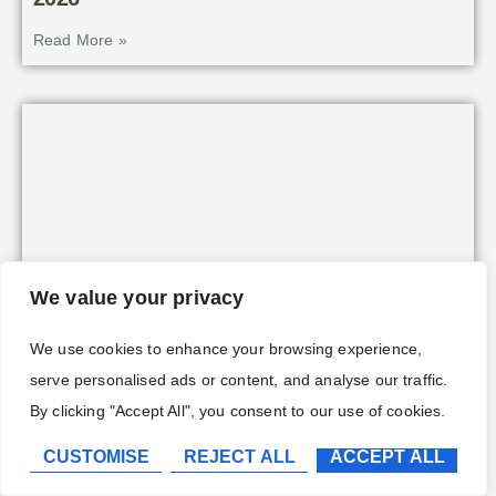
Read More »
We value your privacy
We use cookies to enhance your browsing experience,
serve personalised ads or content, and analyse our traffic.
Hogwarts Legacy Merlin Trials & Stone
Locations: Complete Guide to Every
By clicking "Accept All", you consent to our use of cookies.
Challenge in 2026
CUSTOMISE
REJECT ALL
ACCEPT ALL
Read More »