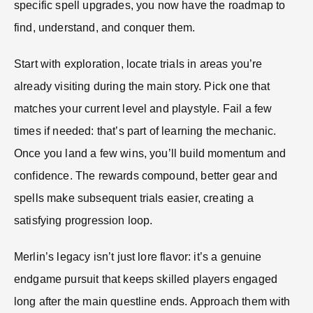
specific spell upgrades, you now have the roadmap to
find, understand, and conquer them.
Start with exploration, locate trials in areas you’re
already visiting during the main story. Pick one that
matches your current level and playstyle. Fail a few
times if needed: that’s part of learning the mechanic.
Once you land a few wins, you’ll build momentum and
confidence. The rewards compound, better gear and
spells make subsequent trials easier, creating a
satisfying progression loop.
Merlin’s legacy isn’t just lore flavor: it’s a genuine
endgame pursuit that keeps skilled players engaged
long after the main questline ends. Approach them with