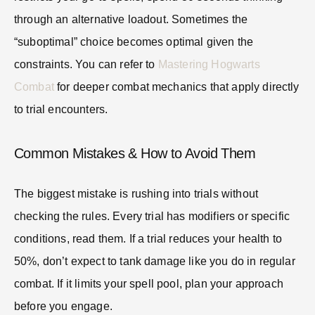
through an alternative loadout. Sometimes the
“suboptimal” choice becomes optimal given the
constraints. You can refer to
Mastering Hogwarts
Combat
for deeper combat mechanics that apply directly
to trial encounters.
Common Mistakes & How to Avoid Them
The biggest mistake is rushing into trials without
checking the rules. Every trial has modifiers or specific
conditions, read them. If a trial reduces your health to
50%, don’t expect to tank damage like you do in regular
combat. If it limits your spell pool, plan your approach
before you engage.