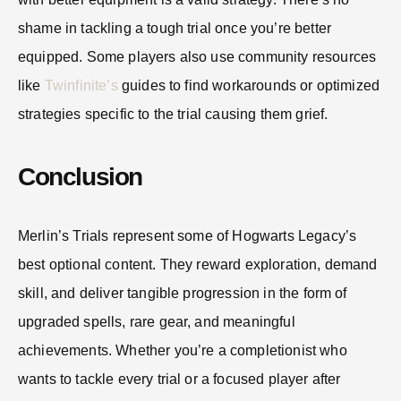
shame in tackling a tough trial once you’re better
equipped. Some players also use community resources
like
Twinfinite’s
guides to find workarounds or optimized
strategies specific to the trial causing them grief.
Conclusion
Merlin’s Trials represent some of Hogwarts Legacy’s
best optional content. They reward exploration, demand
skill, and deliver tangible progression in the form of
upgraded spells, rare gear, and meaningful
achievements. Whether you’re a completionist who
wants to tackle every trial or a focused player after