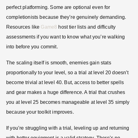
perfect platforming. Some are optional even for
completionists because they’re genuinely demanding.
Resources like
Game8
host tier lists and difficulty
assessments if you want to know what you’re walking
into before you commit.
The scaling itself is smooth, enemies gain stats
proportionally to your level, so a trial at level 20 doesn’t
become trivial at level 40. But, access to better spells
and gear makes a huge difference. A trial that crushes
you at level 25 becomes manageable at level 35 simply
because your toolkit improves.
If you’re struggling with a trial, leveling up and returning
with better equipment is a valid strategy. There’s no