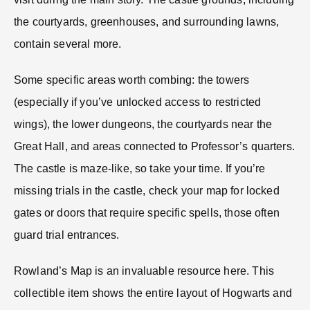
the courtyards, greenhouses, and surrounding lawns,
contain several more.
Some specific areas worth combing: the towers
(especially if you’ve unlocked access to restricted
wings), the lower dungeons, the courtyards near the
Great Hall, and areas connected to Professor’s quarters.
The castle is maze-like, so take your time. If you’re
missing trials in the castle, check your map for locked
gates or doors that require specific spells, those often
guard trial entrances.
Rowland’s Map is an invaluable resource here. This
collectible item shows the entire layout of Hogwarts and