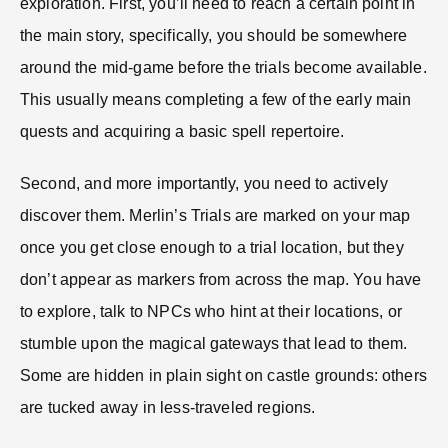
exploration. First, you’ll need to reach a certain point in
the main story, specifically, you should be somewhere
around the mid-game before the trials become available.
This usually means completing a few of the early main
quests and acquiring a basic spell repertoire.
Second, and more importantly, you need to actively
discover them. Merlin’s Trials are marked on your map
once you get close enough to a trial location, but they
don’t appear as markers from across the map. You have
to explore, talk to NPCs who hint at their locations, or
stumble upon the magical gateways that lead to them.
Some are hidden in plain sight on castle grounds: others
are tucked away in less-traveled regions.