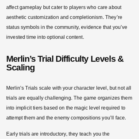
affect gameplay but cater to players who care about
aesthetic customization and completionism. They’re
status symbols in the community, evidence that you’ve
invested time into optional content.
Merlin’s Trial Difficulty Levels &
Scaling
Merlin’s Trials scale with your character level, but not all
trials are equally challenging. The game organizes them
into implicit tiers based on the magic level required to
attempt them and the enemy compositions you’ll face.
Early trials are introductory, they teach you the