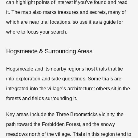
can highlight points of interest if you’ve found and read
it. The map also marks treasures and secrets, many of
which are near trial locations, so use it as a guide for
where to focus your search.
Hogsmeade & Surrounding Areas
Hogsmeade and its nearby regions host trials that tie
into exploration and side questlines. Some trials are
integrated into the village’s architecture: others sit in the
forests and fields surrounding it.
Key areas include the Three Broomsticks vicinity, the
path toward the Forbidden Forest, and the snowy
meadows north of the village. Trials in this region tend to