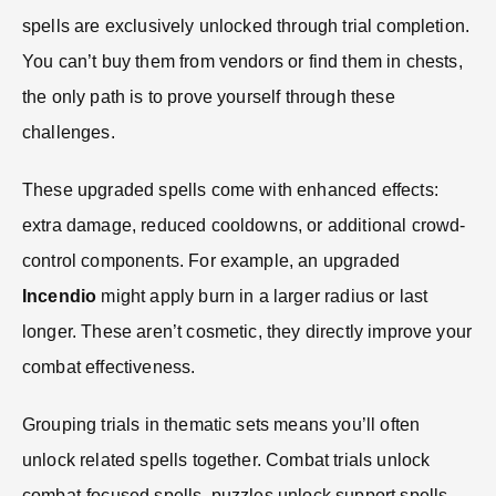
spells are exclusively unlocked through trial completion.
You can’t buy them from vendors or find them in chests,
the only path is to prove yourself through these
challenges.
These upgraded spells come with enhanced effects:
extra damage, reduced cooldowns, or additional crowd-
control components. For example, an upgraded
Incendio
might apply burn in a larger radius or last
longer. These aren’t cosmetic, they directly improve your
combat effectiveness.
Grouping trials in thematic sets means you’ll often
unlock related spells together. Combat trials unlock
combat-focused spells, puzzles unlock support spells,