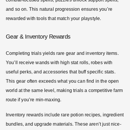
and so on. This natural progression ensures you’re
rewarded with tools that match your playstyle.
Gear & Inventory Rewards
Completing trials yields rare gear and inventory items.
You’ll receive wands with high stat rolls, robes with
useful perks, and accessories that buff specific stats.
This gear often exceeds what you can find in the open
world at the same level, making trials a competitive farm
route if you’re min-maxing.
Inventory rewards include rare potion recipes, ingredient
bundles, and upgrade materials. These aren’t just nice-