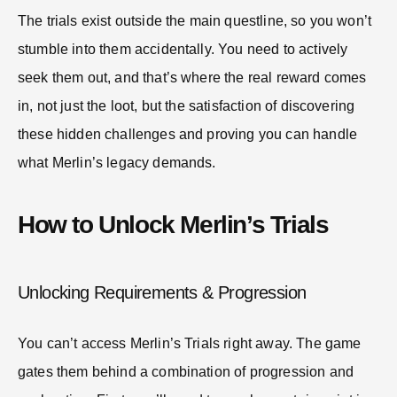
The trials exist outside the main questline, so you won’t
stumble into them accidentally. You need to actively
seek them out, and that’s where the real reward comes
in, not just the loot, but the satisfaction of discovering
these hidden challenges and proving you can handle
what Merlin’s legacy demands.
How to Unlock Merlin’s Trials
Unlocking Requirements & Progression
You can’t access Merlin’s Trials right away. The game
gates them behind a combination of progression and