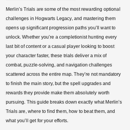
Merlin’s Trials are some of the most rewarding optional
challenges in Hogwarts Legacy, and mastering them
opens up significant progression paths you’ll want to
unlock. Whether you’re a completionist hunting every
last bit of content or a casual player looking to boost
your character faster, these trials deliver a mix of
combat, puzzle-solving, and navigation challenges
scattered across the entire map. They’re not mandatory
to finish the main story, but the spell upgrades and
rewards they provide make them absolutely worth
pursuing. This guide breaks down exactly what Merlin’s
Trials are, where to find them, how to beat them, and
what you’ll get for your efforts.