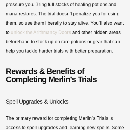
pressure you. Bring full stacks of healing potions and
mana restores. The trial doesn’t penalize you for using
them, so use them liberally to stay alive. You’ll also want
to
unlock the Arithmancy Doors
and other hidden areas
beforehand to stock up on rare potions or gear that can
help you tackle harder trials with better preparation.
Rewards & Benefits of
Completing Merlin’s Trials
Spell Upgrades & Unlocks
The primary reward for completing Merlin’s Trials is
access to spell upgrades and learning new spells. Some