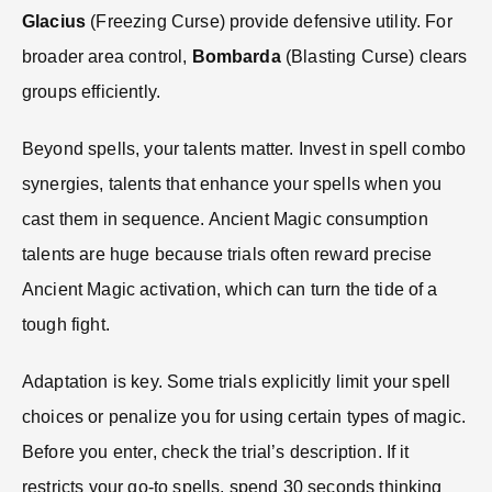
Glacius
(Freezing Curse) provide defensive utility. For
broader area control,
Bombarda
(Blasting Curse) clears
groups efficiently.
Beyond spells, your talents matter. Invest in spell combo
synergies, talents that enhance your spells when you
cast them in sequence. Ancient Magic consumption
talents are huge because trials often reward precise
Ancient Magic activation, which can turn the tide of a
tough fight.
Adaptation is key. Some trials explicitly limit your spell
choices or penalize you for using certain types of magic.
Before you enter, check the trial’s description. If it
restricts your go-to spells, spend 30 seconds thinking