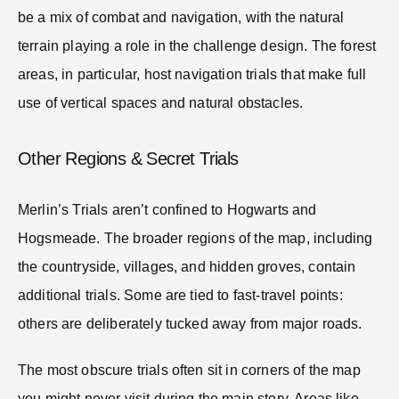
be a mix of combat and navigation, with the natural
terrain playing a role in the challenge design. The forest
areas, in particular, host navigation trials that make full
use of vertical spaces and natural obstacles.
Other Regions & Secret Trials
Merlin’s Trials aren’t confined to Hogwarts and
Hogsmeade. The broader regions of the map, including
the countryside, villages, and hidden groves, contain
additional trials. Some are tied to fast-travel points:
others are deliberately tucked away from major roads.
The most obscure trials often sit in corners of the map
you might never visit during the main story. Areas like