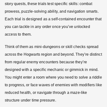
story quests, these trials test specific skills: combat
prowess, puzzle-solving ability, and navigation smarts.
Each trial is designed as a self-contained encounter that
you can tackle in any order once you’ve unlocked
access to them.
Think of them as mini-dungeons or skill checks spread
across the Hogwarts region and beyond. They’re distinct
from regular enemy encounters because they’re
designed with a specific mechanic or gimmick in mind.
You might enter a room where you need to solve a riddle
to progress, or face waves of enemies with modifiers like
reduced health, or navigate through a maze-like
structure under time pressure.