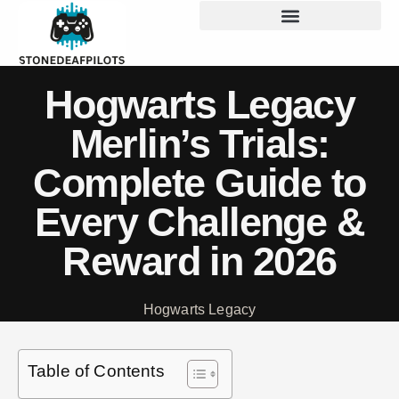
Hogwarts Legacy
Merlin’s Trials:
Complete Guide to
Every Challenge &
Reward in 2026
Hogwarts Legacy
Table of Contents