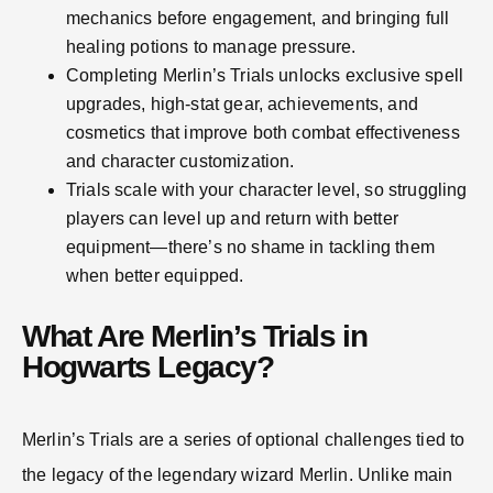
mechanics before engagement, and bringing full
healing potions to manage pressure.
Completing Merlin’s Trials unlocks exclusive spell
upgrades, high-stat gear, achievements, and
cosmetics that improve both combat effectiveness
and character customization.
Trials scale with your character level, so struggling
players can level up and return with better
equipment—there’s no shame in tackling them
when better equipped.
What Are Merlin’s Trials in
Hogwarts Legacy?
Merlin’s Trials are a series of optional challenges tied to
the legacy of the legendary wizard Merlin. Unlike main