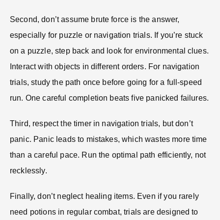
Second, don’t assume brute force is the answer,
especially for puzzle or navigation trials. If you’re stuck
on a puzzle, step back and look for environmental clues.
Interact with objects in different orders. For navigation
trials, study the path once before going for a full-speed
run. One careful completion beats five panicked failures.
Third, respect the timer in navigation trials, but don’t
panic. Panic leads to mistakes, which wastes more time
than a careful pace. Run the optimal path efficiently, not
recklessly.
Finally, don’t neglect healing items. Even if you rarely
need potions in regular combat, trials are designed to