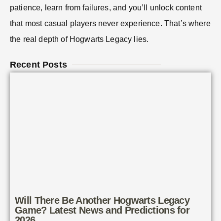
patience, learn from failures, and you’ll unlock content
that most casual players never experience. That’s where
the real depth of Hogwarts Legacy lies.
Recent Posts
Will There Be Another Hogwarts Legacy
Game? Latest News and Predictions for
2026