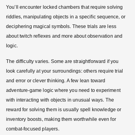
You’ll encounter locked chambers that require solving
riddles, manipulating objects in a specific sequence, or
deciphering magical symbols. These trials are less
about twitch reflexes and more about observation and
logic.
The difficulty varies. Some are straightforward if you
look carefully at your surroundings: others require trial
and error or clever thinking. A few lean toward
adventure-game logic where you need to experiment
with interacting with objects in unusual ways. The
reward for solving them is usually spell knowledge or
inventory boosts, making them worthwhile even for
combat-focused players.