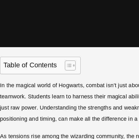
Table of Contents
In the magical world of Hogwarts, combat isn’t just abo
teamwork. Students learn to harness their magical abili
just raw power. Understanding the strengths and weakne
positioning and timing, can make all the difference in a
As tensions rise among the wizarding community, the n