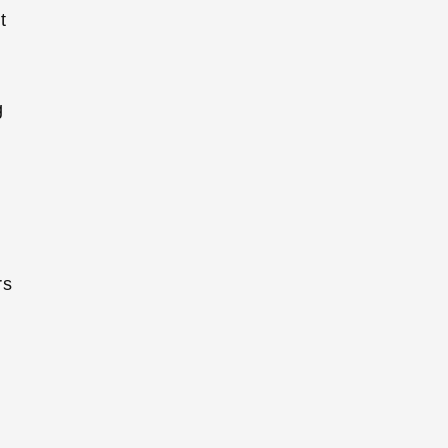
t
g
rs