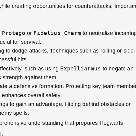
hile creating opportunities for counterattacks. Importan
Protego
Fidelius Charm
s
or
to neutralize incomin
cial for survival.
ing to dodge attacks. Techniques such as rolling or side-
essful hits.
Expelliarmus
ffectively, such as using
to negate an
s strength against them.
ate a defensive formation. Protecting key team membe
y
enhances overall safety.
ngs to gain an advantage. Hiding behind obstacles or
enemy spells.
mprehensive understanding that prepares Hogwarts
d.