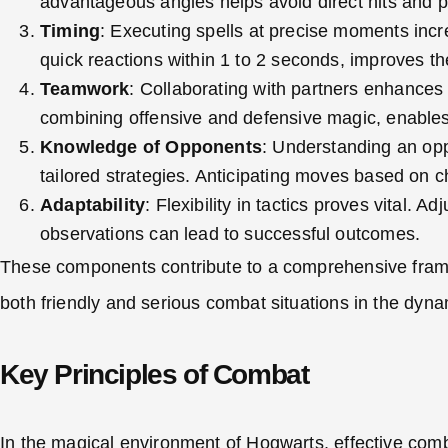
advantageous angles helps avoid direct hits and pr
Timing
: Executing spells at precise moments incr
quick reactions within 1 to 2 seconds, improves th
Teamwork
: Collaborating with partners enhances
combining offensive and defensive magic, enables
Knowledge of Opponents
: Understanding an oppo
tailored strategies. Anticipating moves based on ch
Adaptability
: Flexibility in tactics proves vital. 
observations can lead to successful outcomes.
These components contribute to a comprehensive frame
both friendly and serious combat situations in the dyna
Key Principles of Combat
In the magical environment of Hogwarts, effective comb