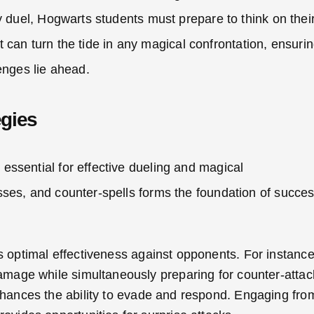
y duel, Hogwarts students must prepare to think on thei
hat can turn the tide in any magical confrontation, ensuri
enges lie ahead.
egies
ssential for effective dueling and magical
sses, and counter-spells forms the foundation of succe
s optimal effectiveness against opponents. For instance
damage while simultaneously preparing for counter-attac
enhances the ability to evade and respond. Engaging fro