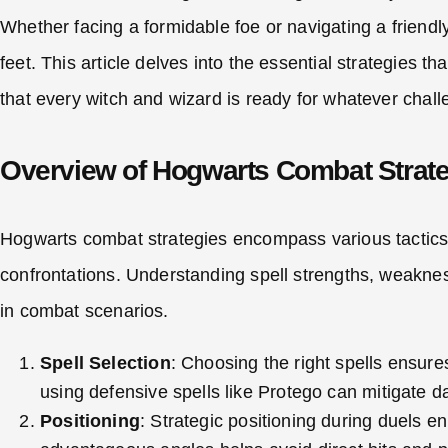
Whether facing a formidable foe or navigating a friendl
feet. This article delves into the essential strategies t
that every witch and wizard is ready for whatever chall
Overview of Hogwarts Combat Strat
Hogwarts combat strategies encompass various tactics e
confrontations. Understanding spell strengths, weakne
in combat scenarios.
Spell Selection
: Choosing the right spells ensure
using defensive spells like Protego can mitigate 
Positioning
: Strategic positioning during duels 