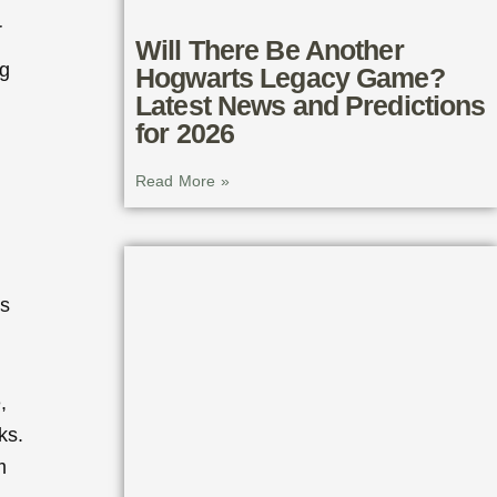
r
Will There Be Another
ng
Hogwarts Legacy Game?
Latest News and Predictions
for 2026
Read More »
ss
,
ks.
m