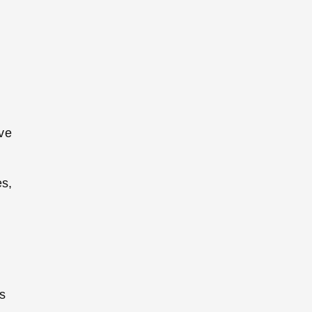
ive
es,
as