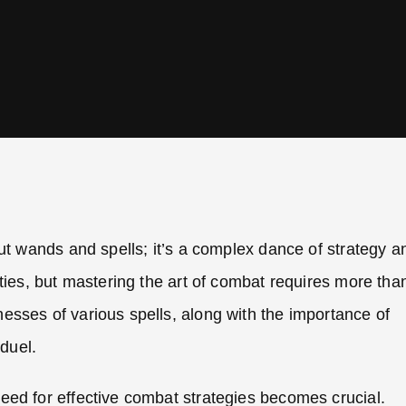
ut wands and spells; it’s a complex dance of strategy a
ties, but mastering the art of combat requires more tha
sses of various spells, along with the importance of
 duel.
eed for effective combat strategies becomes crucial.