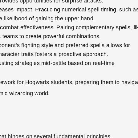
ovides opportunities for surprise attacks.
eases impact. Practicing numerical spell timing, such a
e likelihood of gaining the upper hand.
 combat effectiveness. Pairing complementary spells, li
 teams to create powerful combinations.
nent’s fighting style and preferred spells allows for
aracter traits fosters a proactive approach.
Adjusting strategies mid-battle based on real-time
work for Hogwarts students, preparing them to naviga
mic wizarding world.
at hinges on several fundamental principles.