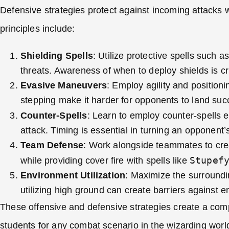
Defensive strategies protect against incoming attacks w
principles include:
Shielding Spells
: Utilize protective spells such a
threats. Awareness of when to deploy shields is cru
Evasive Maneuvers
: Employ agility and position
stepping make it harder for opponents to land succ
Counter-Spells
: Learn to employ counter-spells e
attack. Timing is essential in turning an opponent’
Team Defense
: Work alongside teammates to cre
Stupef
while providing cover fire with spells like
Environment Utilization
: Maximize the surroundi
utilizing high ground can create barriers against 
These offensive and defensive strategies create a co
students for any combat scenario in the wizarding worl