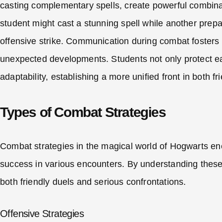
casting complementary spells, create powerful combin
student might cast a stunning spell while another prepa
offensive strike. Communication during combat fosters 
unexpected developments. Students not only protect eac
adaptability, establishing a more unified front in both f
Types of Combat Strategies
Combat strategies in the magical world of Hogwarts en
success in various encounters. By understanding these
both friendly duels and serious confrontations.
Offensive Strategies