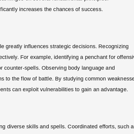
icantly increases the chances of success.
e greatly influences strategic decisions. Recognizing
ectively. For example, identifying a penchant for offens
 or counter-spells. Observing body language and
ns to the flow of battle. By studying common weakness
dents can exploit vulnerabilities to gain an advantage.
diverse skills and spells. Coordinated efforts, such 