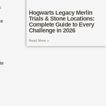
s
Hogwarts Legacy Merlin
Trials & Stone Locations:
ke
Complete Guide to Every
Challenge in 2026
Read More »
te