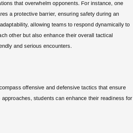
ations that overwhelm opponents. For instance, one
res a protective barrier, ensuring safety during an
adaptability, allowing teams to respond dynamically to
h other but also enhance their overall tactical
riendly and serious encounters.
compass offensive and defensive tactics that ensure
 approaches, students can enhance their readiness for