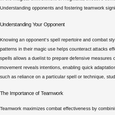
Understanding opponents and fostering teamwork signif
Understanding Your Opponent
Knowing an opponent’s spell repertoire and combat styl
patterns in their magic use helps counteract attacks eff
spells allows a duelist to prepare defensive measures
movement reveals intentions, enabling quick adaptatio
such as reliance on a particular spell or technique, stu
The Importance of Teamwork
Teamwork maximizes combat effectiveness by combining 