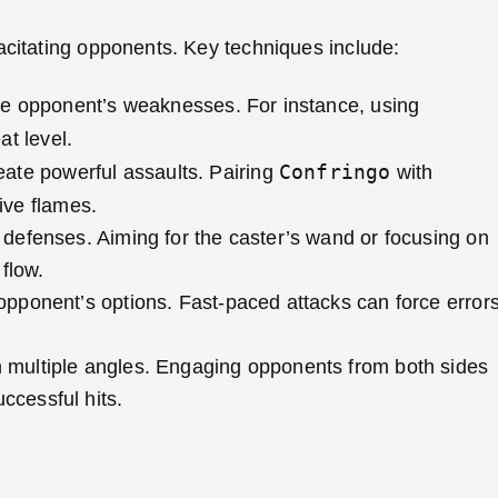
acitating opponents. Key techniques include:
 the opponent’s weaknesses. For instance, using
at level.
Confringo
eate powerful assaults. Pairing
with
ive flames.
s defenses. Aiming for the caster’s wand or focusing on
 flow.
 opponent’s options. Fast-paced attacks can force errors
m multiple angles. Engaging opponents from both sides
ccessful hits.