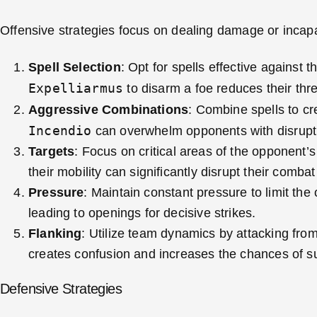
Offensive strategies focus on dealing damage or incap
Spell Selection
: Opt for spells effective against
Expelliarmus
to disarm a foe reduces their thre
Aggressive Combinations
: Combine spells to cr
Incendio
can overwhelm opponents with disrupt
Targets
: Focus on critical areas of the opponent’
their mobility can significantly disrupt their combat
Pressure
: Maintain constant pressure to limit the
leading to openings for decisive strikes.
Flanking
: Utilize team dynamics by attacking fro
creates confusion and increases the chances of su
Defensive Strategies