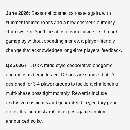
June 2026
: Seasonal cosmetics rotate again, with
summer-themed robes and a new cosmetic currency
shop system. You’ll be able to earn cosmetics through
gameplay without spending money, a player-friendly
change that acknowledges long-time players’ feedback.
Q3 2026
(TBD): A raids-style cooperative endgame
encounter is being tested. Details are sparse, but it’s
designed for 3-4 player groups to tackle a challenging,
multi-phase boss fight monthly. Rewards include
exclusive cosmetics and guaranteed Legendary gear
drops. It’s the most ambitious post-game content
announced so far.