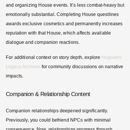
and organizing House events. It’s less combat-heavy but
emotionally substantial. Completing House questlines
awards exclusive cosmetics and permanently increases
reputation with that House, which affects available
dialogue and companion reactions.
For additional context on story depth, explore
Hogwarts
Legacy Archives
for community discussions on narrative
impacts.
Companion & Relationship Content
Companion relationships deepened significantly.
Previously, you could befriend NPCs with minimal
consequence. Now, relationships progress through