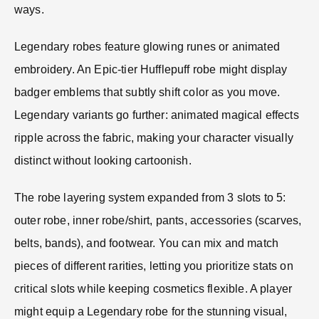
ways.
Legendary robes feature glowing runes or animated
embroidery. An Epic-tier Hufflepuff robe might display
badger emblems that subtly shift color as you move.
Legendary variants go further: animated magical effects
ripple across the fabric, making your character visually
distinct without looking cartoonish.
The robe layering system expanded from 3 slots to 5:
outer robe, inner robe/shirt, pants, accessories (scarves,
belts, bands), and footwear. You can mix and match
pieces of different rarities, letting you prioritize stats on
critical slots while keeping cosmetics flexible. A player
might equip a Legendary robe for the stunning visual,