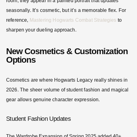
room, they appear in a painted portrait that updates
seasonally. It’s cosmetic, but it’s a memorable flex. For
reference,
Mastering Hogwarts Combat Strategies
to
sharpen your dueling approach.
New Cosmetics & Customization
Options
Cosmetics are where Hogwarts Legacy really shines in
2026. The sheer volume of student fashion and magical
gear allows genuine character expression.
Student Fashion Updates
The Wardrobe Expansion of Spring 2025 added 40+