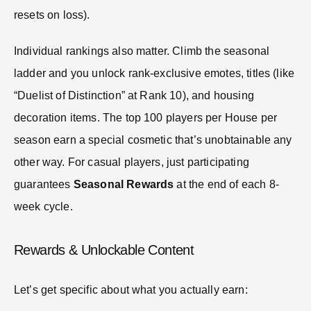
resets on loss).
Individual rankings also matter. Climb the seasonal
ladder and you unlock rank-exclusive emotes, titles (like
“Duelist of Distinction” at Rank 10), and housing
decoration items. The top 100 players per House per
season earn a special cosmetic that’s unobtainable any
other way. For casual players, just participating
guarantees
Seasonal Rewards
at the end of each 8-
week cycle.
Rewards & Unlockable Content
Let’s get specific about what you actually earn: