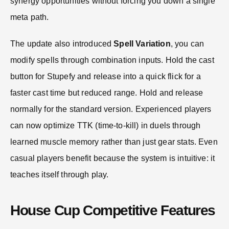
synergy opportunities without forcing you down a single
meta path.
The update also introduced
Spell Variation
, you can
modify spells through combination inputs. Hold the cast
button for Stupefy and release into a quick flick for a
faster cast time but reduced range. Hold and release
normally for the standard version. Experienced players
can now optimize TTK (time-to-kill) in duels through
learned muscle memory rather than just gear stats. Even
casual players benefit because the system is intuitive: it
teaches itself through play.
House Cup Competitive Features