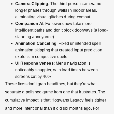
Camera Clipping
: The third-person camera no
longer phases through walls in indoor areas,
eliminating visual glitches during combat
Companion AI
: Followers now take more
intelligent paths and don’t block doorways (a long-
standing annoyance)
Animation Canceling
: Fixed unintended spell
animation skipping that created input prediction
exploits in competitive duels
UI Responsiveness
: Menu navigation is
noticeably snappier, with load times between
screens cut by 40%
These fixes don’t grab headlines, but they’re what
separate a polished game from one that frustrates. The
cumulative impact is that Hogwarts Legacy feels tighter
and more intentional than it did six months ago. For