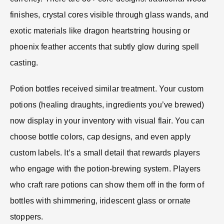
finishes, crystal cores visible through glass wands, and
exotic materials like dragon heartstring housing or
phoenix feather accents that subtly glow during spell
casting.
Potion bottles received similar treatment. Your custom
potions (healing draughts, ingredients you’ve brewed)
now display in your inventory with visual flair. You can
choose bottle colors, cap designs, and even apply
custom labels. It’s a small detail that rewards players
who engage with the potion-brewing system. Players
who craft rare potions can show them off in the form of
bottles with shimmering, iridescent glass or ornate
stoppers.