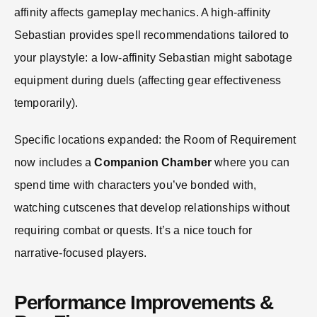
affinity affects gameplay mechanics. A high-affinity
Sebastian provides spell recommendations tailored to
your playstyle: a low-affinity Sebastian might sabotage
equipment during duels (affecting gear effectiveness
temporarily).
Specific locations expanded: the Room of Requirement
now includes a
Companion Chamber
where you can
spend time with characters you’ve bonded with,
watching cutscenes that develop relationships without
requiring combat or quests. It’s a nice touch for
narrative-focused players.
Performance Improvements &