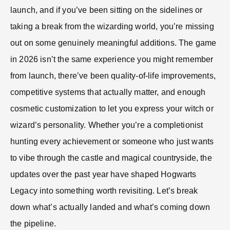
launch, and if you’ve been sitting on the sidelines or
taking a break from the wizarding world, you’re missing
out on some genuinely meaningful additions. The game
in 2026 isn’t the same experience you might remember
from launch, there’ve been quality-of-life improvements,
competitive systems that actually matter, and enough
cosmetic customization to let you express your witch or
wizard’s personality. Whether you’re a completionist
hunting every achievement or someone who just wants
to vibe through the castle and magical countryside, the
updates over the past year have shaped Hogwarts
Legacy into something worth revisiting. Let’s break
down what’s actually landed and what’s coming down
the pipeline.