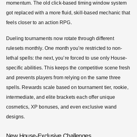
momentum. The old click-based timing window system
got replaced with a more fluid, skill-based mechanic that
feels closer to an action RPG.
Dueling tournaments now rotate through different
rulesets monthly. One month you’re restricted to non-
lethal spells: the next, you’re forced to use only House-
specific abilities. This keeps the competitive scene fresh
and prevents players from relying on the same three
spells. Rewards scale based on tournament tier, rookie,
intermediate, and elite brackets each offer unique
cosmetics, XP bonuses, and even exclusive wand
designs.
New House-Exclusive Challenges