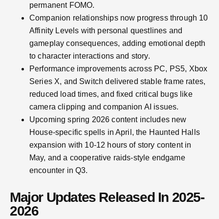
permanent FOMO.
Companion relationships now progress through 10
Affinity Levels with personal questlines and
gameplay consequences, adding emotional depth
to character interactions and story.
Performance improvements across PC, PS5, Xbox
Series X, and Switch delivered stable frame rates,
reduced load times, and fixed critical bugs like
camera clipping and companion AI issues.
Upcoming spring 2026 content includes new
House-specific spells in April, the Haunted Halls
expansion with 10-12 hours of story content in
May, and a cooperative raids-style endgame
encounter in Q3.
Major Updates Released In 2025-
2026