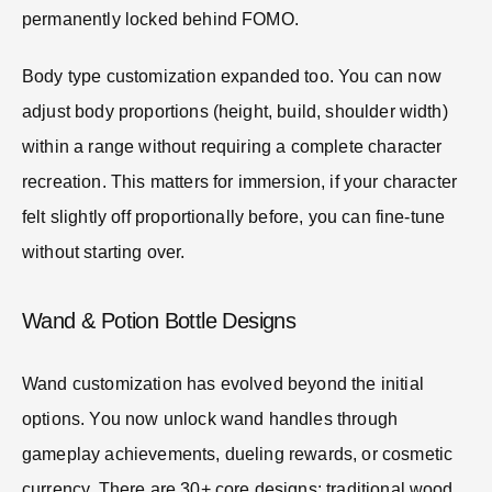
permanently locked behind FOMO.
Body type customization expanded too. You can now
adjust body proportions (height, build, shoulder width)
within a range without requiring a complete character
recreation. This matters for immersion, if your character
felt slightly off proportionally before, you can fine-tune
without starting over.
Wand & Potion Bottle Designs
Wand customization has evolved beyond the initial
options. You now unlock wand handles through
gameplay achievements, dueling rewards, or cosmetic
currency. There are 30+ core designs: traditional wood