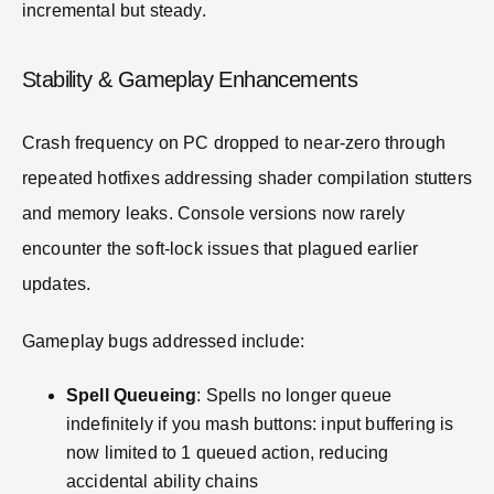
incremental but steady.
Stability & Gameplay Enhancements
Crash frequency on PC dropped to near-zero through
repeated hotfixes addressing shader compilation stutters
and memory leaks. Console versions now rarely
encounter the soft-lock issues that plagued earlier
updates.
Gameplay bugs addressed include:
Spell Queueing
: Spells no longer queue
indefinitely if you mash buttons: input buffering is
now limited to 1 queued action, reducing
accidental ability chains