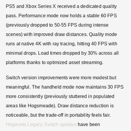
PS5 and Xbox Series X received a dedicated quality
pass. Performance mode now holds a stable 60 FPS
(previously dropped to 50-55 FPS during intense
scenes) with improved draw distances. Quality mode
runs at native 4K with ray tracing, hitting 40 FPS with
minimal drops. Load times dropped by 30% across all
platforms thanks to optimized asset streaming.
Switch version improvements were more modest but
meaningful. The handheld mode now maintains 30 FPS
more consistently (previously stuttered in populated
areas like Hogsmeade). Draw distance reduction is
noticeable, but the trade-off in portability feels fair.
Hogwarts Legacy Switch updates
have been