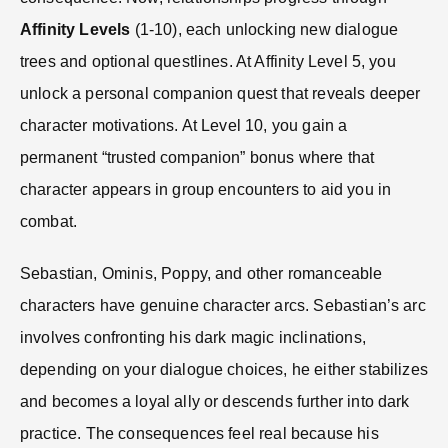
Affinity Levels
(1-10), each unlocking new dialogue
trees and optional questlines. At Affinity Level 5, you
unlock a personal companion quest that reveals deeper
character motivations. At Level 10, you gain a
permanent “trusted companion” bonus where that
character appears in group encounters to aid you in
combat.
Sebastian, Ominis, Poppy, and other romanceable
characters have genuine character arcs. Sebastian’s arc
involves confronting his dark magic inclinations,
depending on your dialogue choices, he either stabilizes
and becomes a loyal ally or descends further into dark
practice. The consequences feel real because his