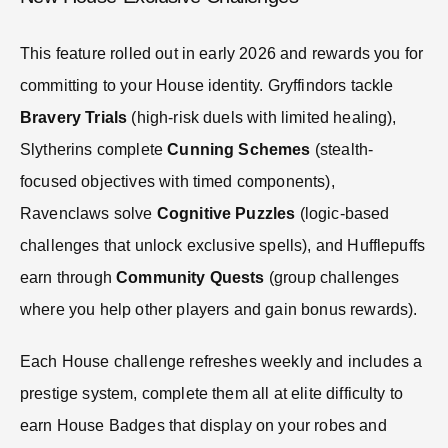
This feature rolled out in early 2026 and rewards you for
committing to your House identity. Gryffindors tackle
Bravery Trials
(high-risk duels with limited healing),
Slytherins complete
Cunning Schemes
(stealth-
focused objectives with timed components),
Ravenclaws solve
Cognitive Puzzles
(logic-based
challenges that unlock exclusive spells), and Hufflepuffs
earn through
Community Quests
(group challenges
where you help other players and gain bonus rewards).
Each House challenge refreshes weekly and includes a
prestige system, complete them all at elite difficulty to
earn House Badges that display on your robes and