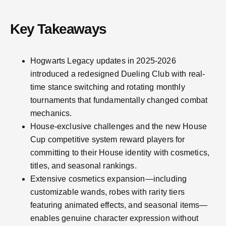
Key Takeaways
Hogwarts Legacy updates in 2025-2026
introduced a redesigned Dueling Club with real-
time stance switching and rotating monthly
tournaments that fundamentally changed combat
mechanics.
House-exclusive challenges and the new House
Cup competitive system reward players for
committing to their House identity with cosmetics,
titles, and seasonal rankings.
Extensive cosmetics expansion—including
customizable wands, robes with rarity tiers
featuring animated effects, and seasonal items—
enables genuine character expression without