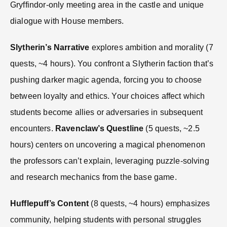
Gryffindor-only meeting area in the castle and unique
dialogue with House members.
Slytherin’s Narrative
explores ambition and morality (7
quests, ~4 hours). You confront a Slytherin faction that’s
pushing darker magic agenda, forcing you to choose
between loyalty and ethics. Your choices affect which
students become allies or adversaries in subsequent
encounters.
Ravenclaw’s Questline
(5 quests, ~2.5
hours) centers on uncovering a magical phenomenon
the professors can’t explain, leveraging puzzle-solving
and research mechanics from the base game.
Hufflepuff’s Content
(8 quests, ~4 hours) emphasizes
community, helping students with personal struggles