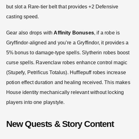
but slot a Rare-tier belt that provides +2 Defensive
casting speed.
Gear also drops with
Affinity Bonuses
, if a robe is
Gryffindor-aligned and you’re a Gryffindor, it provides a
5% bonus to damage-type spells. Slytherin robes boost
curse spells. Ravenclaw robes enhance control magic
(Stupefy, Petrificus Totalus). Hufflepuff robes increase
potion effect duration and healing received. This makes
House identity mechanically relevant without locking
players into one playstyle.
New Quests & Story Content