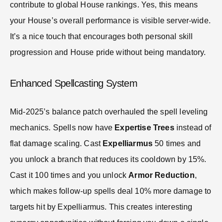
contribute to global House rankings. Yes, this means
your House’s overall performance is visible server-wide.
It’s a nice touch that encourages both personal skill
progression and House pride without being mandatory.
Enhanced Spellcasting System
Mid-2025’s balance patch overhauled the spell leveling
mechanics. Spells now have
Expertise Trees
instead of
flat damage scaling. Cast
Expelliarmus
50 times and
you unlock a branch that reduces its cooldown by 15%.
Cast it 100 times and you unlock
Armor Reduction
,
which makes follow-up spells deal 10% more damage to
targets hit by Expelliarmus. This creates interesting