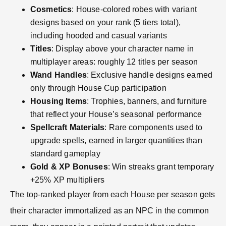
Cosmetics
: House-colored robes with variant
designs based on your rank (5 tiers total),
including hooded and casual variants
Titles
: Display above your character name in
multiplayer areas: roughly 12 titles per season
Wand Handles
: Exclusive handle designs earned
only through House Cup participation
Housing Items
: Trophies, banners, and furniture
that reflect your House’s seasonal performance
Spellcraft Materials
: Rare components used to
upgrade spells, earned in larger quantities than
standard gameplay
Gold & XP Bonuses
: Win streaks grant temporary
+25% XP multipliers
The top-ranked player from each House per season gets
their character immortalized as an NPC in the common