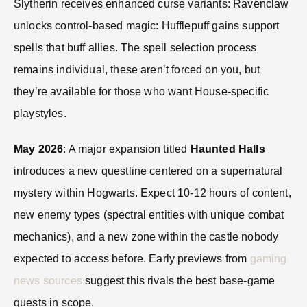
Slytherin receives enhanced curse variants: Ravenclaw
unlocks control-based magic: Hufflepuff gains support
spells that buff allies. The spell selection process
remains individual, these aren’t forced on you, but
they’re available for those who want House-specific
playstyles.
May 2026
: A major expansion titled
Haunted Halls
introduces a new questline centered on a supernatural
mystery within Hogwarts. Expect 10-12 hours of content,
new enemy types (spectral entities with unique combat
mechanics), and a new zone within the castle nobody
expected to access before. Early previews from
gaming
news sources
suggest this rivals the best base-game
quests in scope.