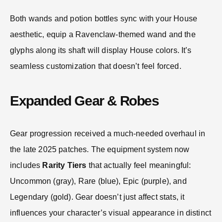
Both wands and potion bottles sync with your House
aesthetic, equip a Ravenclaw-themed wand and the
glyphs along its shaft will display House colors. It’s
seamless customization that doesn’t feel forced.
Expanded Gear & Robes
Gear progression received a much-needed overhaul in
the late 2025 patches. The equipment system now
includes
Rarity Tiers
that actually feel meaningful:
Uncommon (gray), Rare (blue), Epic (purple), and
Legendary (gold). Gear doesn’t just affect stats, it
influences your character’s visual appearance in distinct