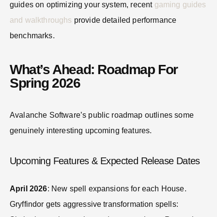
guides on optimizing your system, recent
gaming guides
and walkthroughs
provide detailed performance
benchmarks.
What’s Ahead: Roadmap For
Spring 2026
Avalanche Software’s public roadmap outlines some
genuinely interesting upcoming features.
Upcoming Features & Expected Release Dates
April 2026
: New spell expansions for each House.
Gryffindor gets aggressive transformation spells: