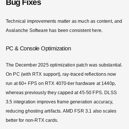
Bug Fixes
Technical improvements matter as much as content, and
Avalanche Software has been consistent here.
PC & Console Optimization
The December 2025 optimization patch was substantial.
On PC (with RTX support), ray-traced reflections now
run at 60+ FPS on RTX 4070-tier hardware at 1440p,
whereas previously they capped at 45-50 FPS. DLSS
3.5 integration improves frame generation accuracy,
reducing ghosting artifacts. AMD FSR 3.1 also scales
better for non-RTX cards.