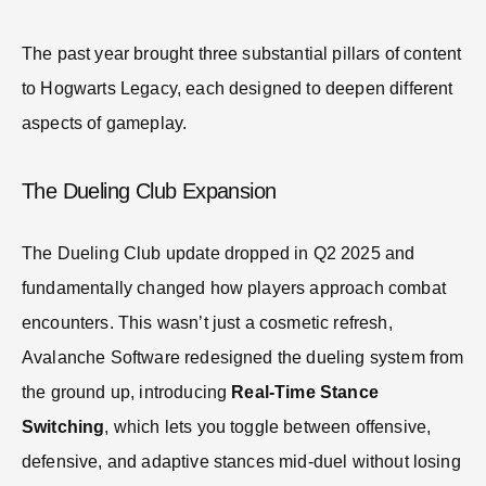
The past year brought three substantial pillars of content
to Hogwarts Legacy, each designed to deepen different
aspects of gameplay.
The Dueling Club Expansion
The Dueling Club update dropped in Q2 2025 and
fundamentally changed how players approach combat
encounters. This wasn’t just a cosmetic refresh,
Avalanche Software redesigned the dueling system from
the ground up, introducing
Real-Time Stance
Switching
, which lets you toggle between offensive,
defensive, and adaptive stances mid-duel without losing