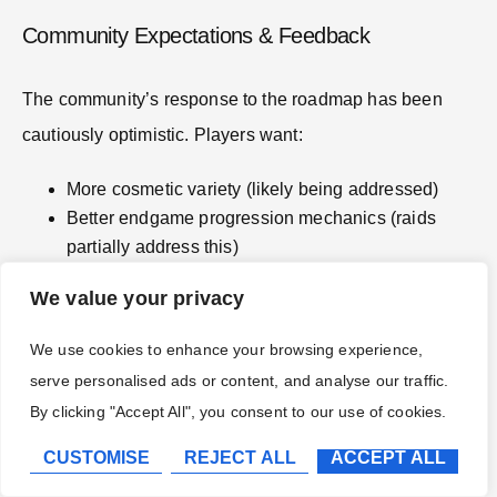
Community Expectations & Feedback
The community’s response to the roadmap has been
cautiously optimistic. Players want:
More cosmetic variety (likely being addressed)
Better endgame progression mechanics (raids
partially address this)
Cross-platform multiplayer (not announced, likely
We value your privacy
technical limitations)
New spell schools or magic types (not planned, but
We use cookies to enhance your browsing experience,
possible future expansion)
serve personalised ads or content, and analyse our traffic.
One recurring request is for player housing beyond the
By clicking "Accept All", you consent to our use of cookies.
dorm room, the ability to purchase or customize a
CUSTOMISE
REJECT ALL
ACCEPT ALL
residence in Hogsmeade. The devs have acknowledged