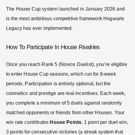
The House Cup system launched in January 2026 and
is the most ambitious competitive framework Hogwarts
Legacy has ever implemented.
How To Participate In House Rivalries
Once you reach Rank 5 (Novice Duelist), you’re eligible
to enter House Cup seasons, which run for 8-week
periods. Participation is entirely optional, but the
cosmetics and prestige are real incentives. Each week,
you complete a minimum of 5 duels against randomly
matched opponents or friends from other Houses. Your
win rate contributes
House Points
, 1 point per duel win,
3 points for consecutive victories (a streak system that