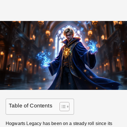
Table of Contents
Hogwarts Legacy has been on a steady roll since its