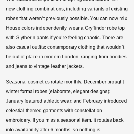
new clothing combinations, including variants of existing
robes that weren’t previously possible. You can now mix
House colors independently, wear a Gryffindor robe top
with Slytherin pants if you’re feeling chaotic. There are
also casual outfits: contemporary clothing that wouldn’t
be out of place in modern London, ranging from hoodies
and jeans to vintage leather jackets.
Seasonal cosmetics rotate monthly. December brought
winter formal robes (elaborate, elegant designs):
January featured athletic wear: and February introduced
celestial-themed garments with constellation
embroidery. If you miss a seasonal item, it rotates back
into availability after 6 months, so nothing is