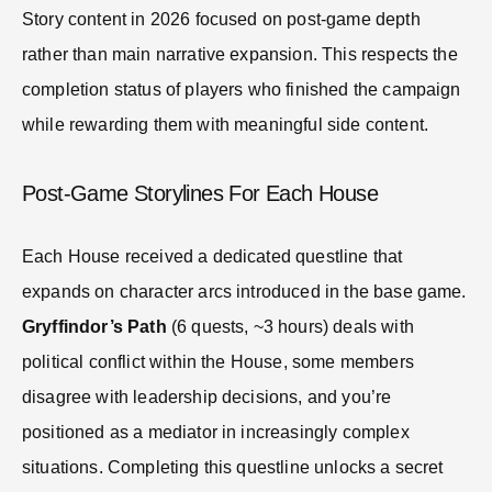
Story content in 2026 focused on post-game depth
rather than main narrative expansion. This respects the
completion status of players who finished the campaign
while rewarding them with meaningful side content.
Post-Game Storylines For Each House
Each House received a dedicated questline that
expands on character arcs introduced in the base game.
Gryffindor’s Path
(6 quests, ~3 hours) deals with
political conflict within the House, some members
disagree with leadership decisions, and you’re
positioned as a mediator in increasingly complex
situations. Completing this questline unlocks a secret