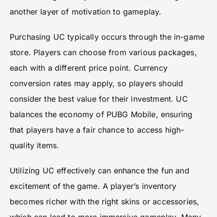
another layer of motivation to gameplay.
Purchasing UC typically occurs through the in-game
store. Players can choose from various packages,
each with a different price point. Currency
conversion rates may apply, so players should
consider the best value for their investment. UC
balances the economy of PUBG Mobile, ensuring
that players have a fair chance to access high-
quality items.
Utilizing UC effectively can enhance the fun and
excitement of the game. A player’s inventory
becomes richer with the right skins or accessories,