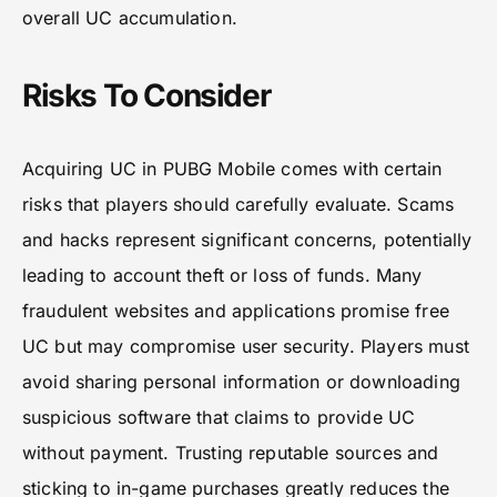
overall UC accumulation.
Risks To Consider
Acquiring UC in PUBG Mobile comes with certain
risks that players should carefully evaluate. Scams
and hacks represent significant concerns, potentially
leading to account theft or loss of funds. Many
fraudulent websites and applications promise free
UC but may compromise user security. Players must
avoid sharing personal information or downloading
suspicious software that claims to provide UC
without payment. Trusting reputable sources and
sticking to in-game purchases greatly reduces the