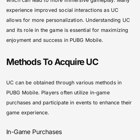
which can lead to more immersive gameplay. Many
experience improved social interactions as UC
allows for more personalization. Understanding UC
and its role in the game is essential for maximizing
enjoyment and success in PUBG Mobile.
Methods To Acquire UC
UC can be obtained through various methods in
PUBG Mobile. Players often utilize in-game
purchases and participate in events to enhance their
game experience.
In-Game Purchases