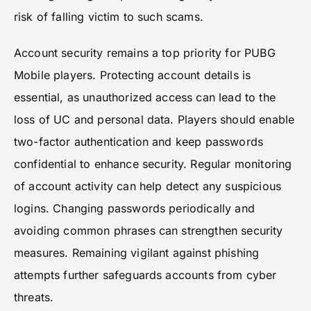
risk of falling victim to such scams.
Account security remains a top priority for PUBG
Mobile players. Protecting account details is
essential, as unauthorized access can lead to the
loss of UC and personal data. Players should enable
two-factor authentication and keep passwords
confidential to enhance security. Regular monitoring
of account activity can help detect any suspicious
logins. Changing passwords periodically and
avoiding common phrases can strengthen security
measures. Remaining vigilant against phishing
attempts further safeguards accounts from cyber
threats.