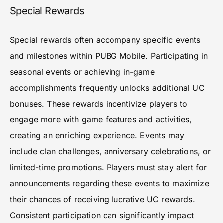
Special Rewards
Special rewards often accompany specific events
and milestones within PUBG Mobile. Participating in
seasonal events or achieving in-game
accomplishments frequently unlocks additional UC
bonuses. These rewards incentivize players to
engage more with game features and activities,
creating an enriching experience. Events may
include clan challenges, anniversary celebrations, or
limited-time promotions. Players must stay alert for
announcements regarding these events to maximize
their chances of receiving lucrative UC rewards.
Consistent participation can significantly impact