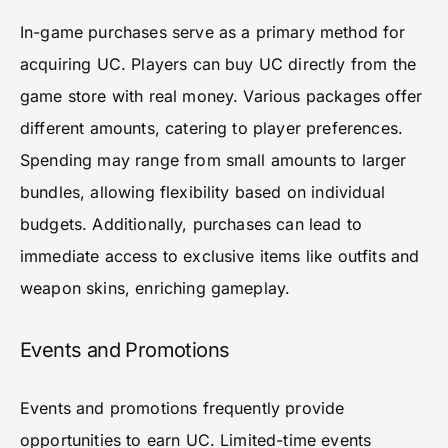
In-game purchases serve as a primary method for
acquiring UC. Players can buy UC directly from the
game store with real money. Various packages offer
different amounts, catering to player preferences.
Spending may range from small amounts to larger
bundles, allowing flexibility based on individual
budgets. Additionally, purchases can lead to
immediate access to exclusive items like outfits and
weapon skins, enriching gameplay.
Events and Promotions
Events and promotions frequently provide
opportunities to earn UC. Limited-time events