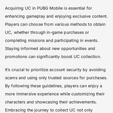
Acquiring UC in PUBG Mobile is essential for
enhancing gameplay and enjoying exclusive content.
Players can choose from various methods to obtain
UC, whether through in-game purchases or
completing missions and participating in events.
Staying informed about new opportunities and
promotions can significantly boost UC collection.
It’s crucial to prioritize account security by avoiding
scams and using only trusted sources for purchases.
By following these guidelines, players can enjoy a
more immersive experience while customizing their
characters and showcasing their achievements.
Embracing the journey to collect UC not only