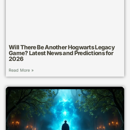
Will There Be Another Hogwarts Legacy
Game? Latest News and Predictions for
2026
Read More »