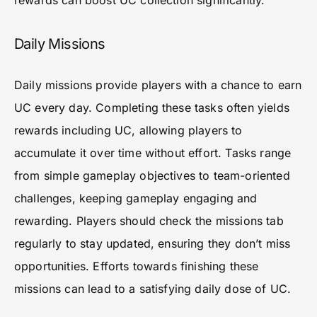
rewards can boost UC collection significantly.
Daily Missions
Daily missions provide players with a chance to earn
UC every day. Completing these tasks often yields
rewards including UC, allowing players to
accumulate it over time without effort. Tasks range
from simple gameplay objectives to team-oriented
challenges, keeping gameplay engaging and
rewarding. Players should check the missions tab
regularly to stay updated, ensuring they don’t miss
opportunities. Efforts towards finishing these
missions can lead to a satisfying daily dose of UC.