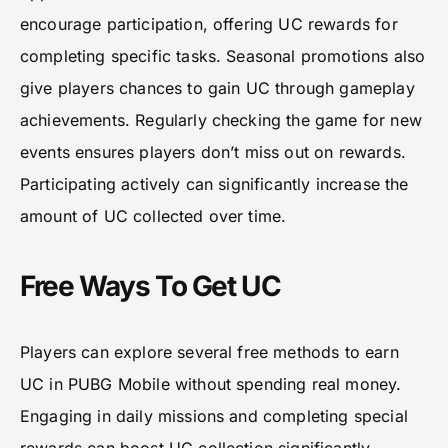
encourage participation, offering UC rewards for
completing specific tasks. Seasonal promotions also
give players chances to gain UC through gameplay
achievements. Regularly checking the game for new
events ensures players don’t miss out on rewards.
Participating actively can significantly increase the
amount of UC collected over time.
Free Ways To Get UC
Players can explore several free methods to earn
UC in PUBG Mobile without spending real money.
Engaging in daily missions and completing special