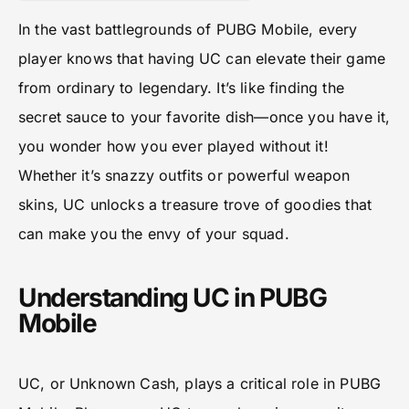
In the vast battlegrounds of PUBG Mobile, every
player knows that having UC can elevate their game
from ordinary to legendary. It’s like finding the
secret sauce to your favorite dish—once you have it,
you wonder how you ever played without it!
Whether it’s snazzy outfits or powerful weapon
skins, UC unlocks a treasure trove of goodies that
can make you the envy of your squad.
Understanding UC in PUBG
Mobile
UC, or Unknown Cash, plays a critical role in PUBG