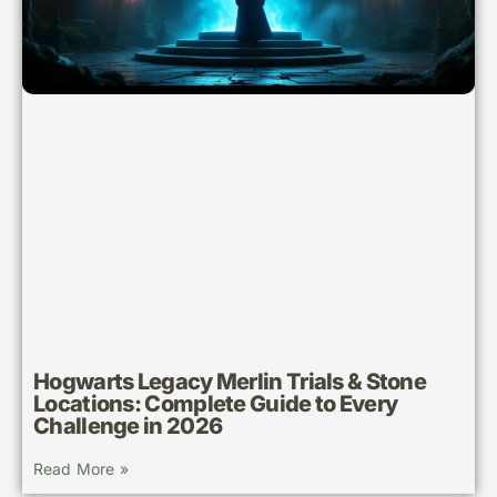
Hogwarts Legacy Merlin Trials & Stone
Locations: Complete Guide to Every
Challenge in 2026
Read More »