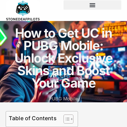
How to Get UC in
PUBG Mobile:
Unlock Exclusive
Skins and Boost
Your Game
PUBG Mobile
Table of Contents