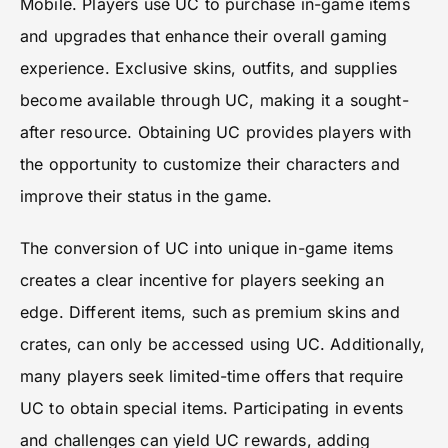
Mobile. Players use UC to purchase in-game items
and upgrades that enhance their overall gaming
experience. Exclusive skins, outfits, and supplies
become available through UC, making it a sought-
after resource. Obtaining UC provides players with
the opportunity to customize their characters and
improve their status in the game.
The conversion of UC into unique in-game items
creates a clear incentive for players seeking an
edge. Different items, such as premium skins and
crates, can only be accessed using UC. Additionally,
many players seek limited-time offers that require
UC to obtain special items. Participating in events
and challenges can yield UC rewards, adding