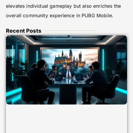
elevates individual gameplay but also enriches the
overall community experience in PUBG Mobile.
Recent Posts