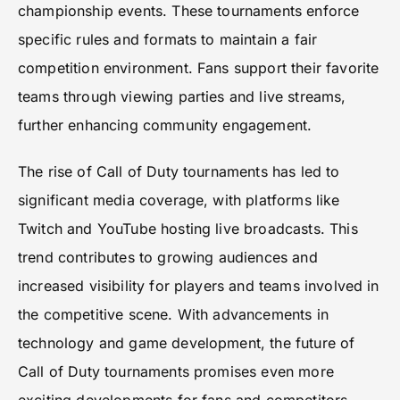
championship events. These tournaments enforce
specific rules and formats to maintain a fair
competition environment. Fans support their favorite
teams through viewing parties and live streams,
further enhancing community engagement.
The rise of Call of Duty tournaments has led to
significant media coverage, with platforms like
Twitch and YouTube hosting live broadcasts. This
trend contributes to growing audiences and
increased visibility for players and teams involved in
the competitive scene. With advancements in
technology and game development, the future of
Call of Duty tournaments promises even more