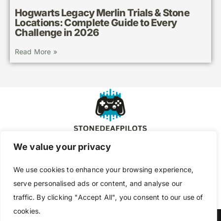
Hogwarts Legacy Merlin Trials & Stone
Locations: Complete Guide to Every
Challenge in 2026
Read More »
We value your privacy
About Us
Contact Us
We use cookies to enhance your browsing experience,
Privacy Policy
serve personalised ads or content, and analyse our
traffic. By clicking "Accept All", you consent to our use of
Terms and Conditions
cookies.
Copyright @ 2026 Stone Deaf Pilots – All Rights