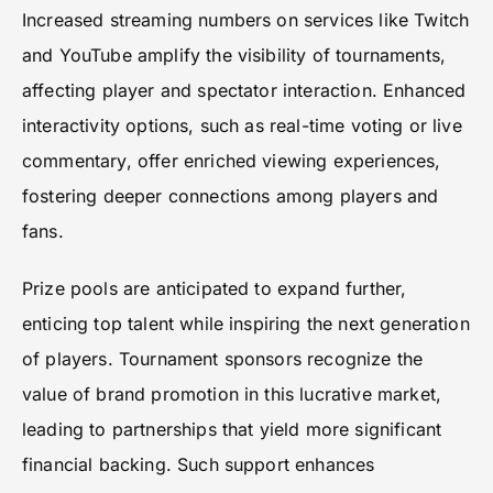
Increased streaming numbers on services like Twitch
and YouTube amplify the visibility of tournaments,
affecting player and spectator interaction. Enhanced
interactivity options, such as real-time voting or live
commentary, offer enriched viewing experiences,
fostering deeper connections among players and
fans.
Prize pools are anticipated to expand further,
enticing top talent while inspiring the next generation
of players. Tournament sponsors recognize the
value of brand promotion in this lucrative market,
leading to partnerships that yield more significant
financial backing. Such support enhances