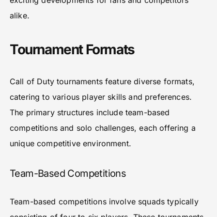
exciting developments for fans and competitors
alike.
Tournament Formats
Call of Duty tournaments feature diverse formats,
catering to various player skills and preferences.
The primary structures include team-based
competitions and solo challenges, each offering a
unique competitive environment.
Team-Based Competitions
Team-based competitions involve squads typically