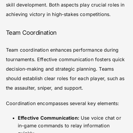
skill development. Both aspects play crucial roles in
achieving victory in high-stakes competitions.
Team Coordination
Team coordination enhances performance during
tournaments. Effective communication fosters quick
decision-making and strategic planning. Teams
should establish clear roles for each player, such as
the assaulter, sniper, and support.
Coordination encompasses several key elements:
Effective Communication:
Use voice chat or
in-game commands to relay information