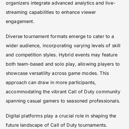
organizers integrate advanced analytics and live-
streaming capabilities to enhance viewer
engagement.
Diverse tournament formats emerge to cater to a
wider audience, incorporating varying levels of skill
and competition styles. Hybrid events may feature
both team-based and solo play, allowing players to
showcase versatility across game modes. This
approach can draw in more participants,
accommodating the vibrant Call of Duty community
spanning casual gamers to seasoned professionals.
Digital platforms play a crucial role in shaping the
future landscape of Call of Duty tournaments.