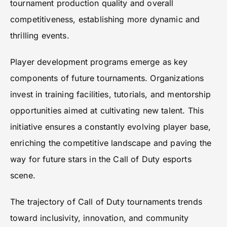
tournament production quality and overall
competitiveness, establishing more dynamic and
thrilling events.
Player development programs emerge as key
components of future tournaments. Organizations
invest in training facilities, tutorials, and mentorship
opportunities aimed at cultivating new talent. This
initiative ensures a constantly evolving player base,
enriching the competitive landscape and paving the
way for future stars in the Call of Duty esports
scene.
The trajectory of Call of Duty tournaments trends
toward inclusivity, innovation, and community