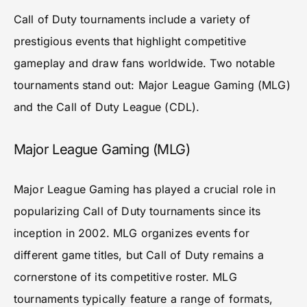
Call of Duty tournaments include a variety of
prestigious events that highlight competitive
gameplay and draw fans worldwide. Two notable
tournaments stand out: Major League Gaming (MLG)
and the Call of Duty League (CDL).
Major League Gaming (MLG)
Major League Gaming has played a crucial role in
popularizing Call of Duty tournaments since its
inception in 2002. MLG organizes events for
different game titles, but Call of Duty remains a
cornerstone of its competitive roster. MLG
tournaments typically feature a range of formats,