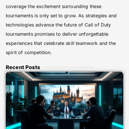
coverage the excitement surrounding these
tournaments is only set to grow. As strategies and
technologies advance the future of Call of Duty
tournaments promises to deliver unforgettable
experiences that celebrate skill teamwork and the
spirit of competition.
Recent Posts