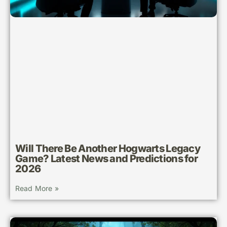
Will There Be Another Hogwarts Legacy
Game? Latest News and Predictions for
2026
Read More »