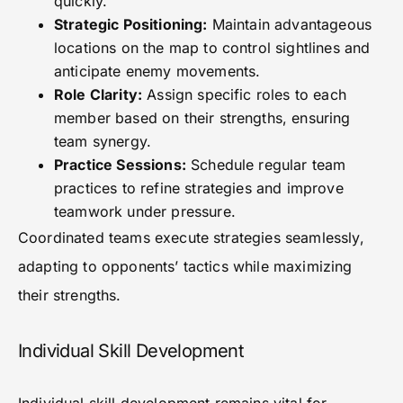
quickly.
Strategic Positioning:
Maintain advantageous
locations on the map to control sightlines and
anticipate enemy movements.
Role Clarity:
Assign specific roles to each
member based on their strengths, ensuring
team synergy.
Practice Sessions:
Schedule regular team
practices to refine strategies and improve
teamwork under pressure.
Coordinated teams execute strategies seamlessly,
adapting to opponents’ tactics while maximizing
their strengths.
Individual Skill Development