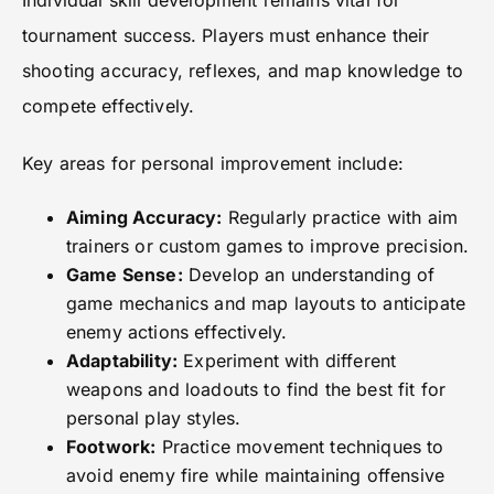
Individual skill development remains vital for
tournament success. Players must enhance their
shooting accuracy, reflexes, and map knowledge to
compete effectively.
Key areas for personal improvement include:
Aiming Accuracy:
Regularly practice with aim
trainers or custom games to improve precision.
Game Sense:
Develop an understanding of
game mechanics and map layouts to anticipate
enemy actions effectively.
Adaptability:
Experiment with different
weapons and loadouts to find the best fit for
personal play styles.
Footwork:
Practice movement techniques to
avoid enemy fire while maintaining offensive