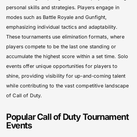
personal skills and strategies. Players engage in
modes such as Battle Royale and Gunfight,
emphasizing individual tactics and adaptability.
These tournaments use elimination formats, where
players compete to be the last one standing or
accumulate the highest score within a set time. Solo
events offer unique opportunities for players to
shine, providing visibility for up-and-coming talent
while contributing to the vast competitive landscape
of Call of Duty.
Popular Call of Duty Tournament
Events