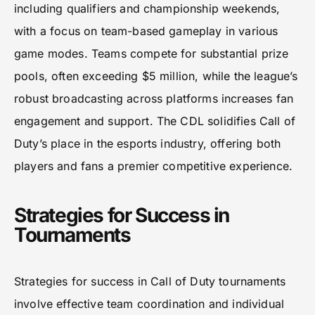
including qualifiers and championship weekends,
with a focus on team-based gameplay in various
game modes. Teams compete for substantial prize
pools, often exceeding $5 million, while the league’s
robust broadcasting across platforms increases fan
engagement and support. The CDL solidifies Call of
Duty’s place in the esports industry, offering both
players and fans a premier competitive experience.
Strategies for Success in
Tournaments
Strategies for success in Call of Duty tournaments
involve effective team coordination and individual