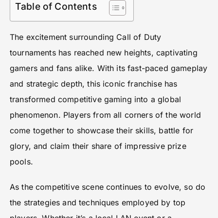
Table of Contents
The excitement surrounding Call of Duty
tournaments has reached new heights, captivating
gamers and fans alike. With its fast-paced gameplay
and strategic depth, this iconic franchise has
transformed competitive gaming into a global
phenomenon. Players from all corners of the world
come together to showcase their skills, battle for
glory, and claim their share of impressive prize
pools.
As the competitive scene continues to evolve, so do
the strategies and techniques employed by top