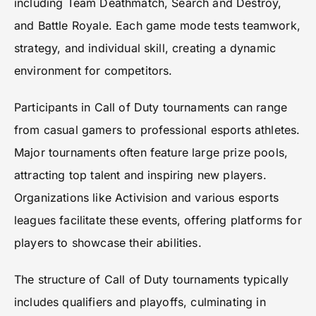
including Team Deathmatch, Search and Destroy,
and Battle Royale. Each game mode tests teamwork,
strategy, and individual skill, creating a dynamic
environment for competitors.
Participants in Call of Duty tournaments can range
from casual gamers to professional esports athletes.
Major tournaments often feature large prize pools,
attracting top talent and inspiring new players.
Organizations like Activision and various esports
leagues facilitate these events, offering platforms for
players to showcase their abilities.
The structure of Call of Duty tournaments typically
includes qualifiers and playoffs, culminating in