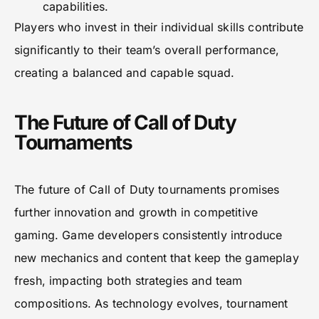
capabilities.
Players who invest in their individual skills contribute
significantly to their team’s overall performance,
creating a balanced and capable squad.
The Future of Call of Duty
Tournaments
The future of Call of Duty tournaments promises
further innovation and growth in competitive
gaming. Game developers consistently introduce
new mechanics and content that keep the gameplay
fresh, impacting both strategies and team
compositions. As technology evolves, tournament