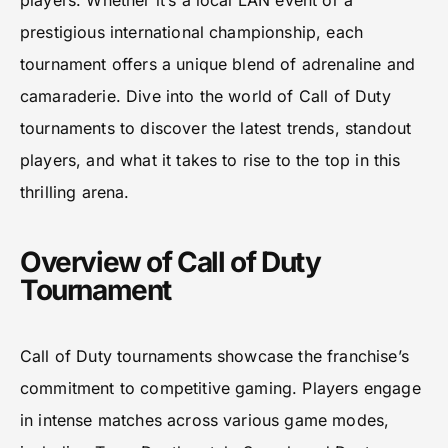
players. Whether it’s a local LAN event or a
prestigious international championship, each
tournament offers a unique blend of adrenaline and
camaraderie. Dive into the world of Call of Duty
tournaments to discover the latest trends, standout
players, and what it takes to rise to the top in this
thrilling arena.
Overview of Call of Duty
Tournament
Call of Duty tournaments showcase the franchise’s
commitment to competitive gaming. Players engage
in intense matches across various game modes,