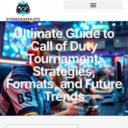
Ultimate Guide to
Call of Duty
Tournament:
Strategies,
Formats, and Future
Trends
Call Of Duty