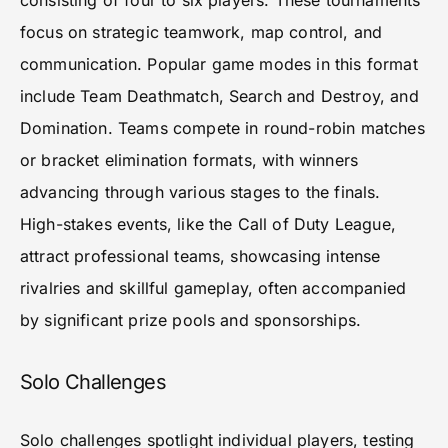
consisting of four to six players. These tournaments
focus on strategic teamwork, map control, and
communication. Popular game modes in this format
include Team Deathmatch, Search and Destroy, and
Domination. Teams compete in round-robin matches
or bracket elimination formats, with winners
advancing through various stages to the finals.
High-stakes events, like the Call of Duty League,
attract professional teams, showcasing intense
rivalries and skillful gameplay, often accompanied
by significant prize pools and sponsorships.
Solo Challenges
Solo challenges spotlight individual players, testing