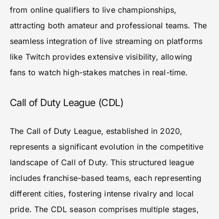
from online qualifiers to live championships,
attracting both amateur and professional teams. The
seamless integration of live streaming on platforms
like Twitch provides extensive visibility, allowing
fans to watch high-stakes matches in real-time.
Call of Duty League (CDL)
The Call of Duty League, established in 2020,
represents a significant evolution in the competitive
landscape of Call of Duty. This structured league
includes franchise-based teams, each representing
different cities, fostering intense rivalry and local
pride. The CDL season comprises multiple stages,