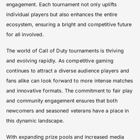
engagement. Each tournament not only uplifts
individual players but also enhances the entire
ecosystem, ensuring a bright and competitive future
for all involved.
The world of Call of Duty tournaments is thriving
and evolving rapidly. As competitive gaming
continues to attract a diverse audience players and
fans alike can look forward to more intense matches
and innovative formats. The commitment to fair play
and community engagement ensures that both
newcomers and seasoned veterans have a place in
this dynamic landscape.
With expanding prize pools and increased media