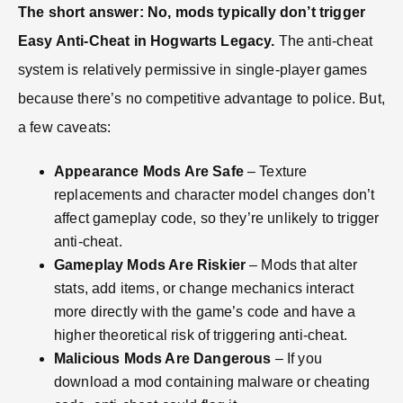
The short answer: No, mods typically don’t trigger
Easy Anti-Cheat in Hogwarts Legacy.
The anti-cheat
system is relatively permissive in single-player games
because there’s no competitive advantage to police. But,
a few caveats:
Appearance Mods Are Safe
– Texture
replacements and character model changes don’t
affect gameplay code, so they’re unlikely to trigger
anti-cheat.
Gameplay Mods Are Riskier
– Mods that alter
stats, add items, or change mechanics interact
more directly with the game’s code and have a
higher theoretical risk of triggering anti-cheat.
Malicious Mods Are Dangerous
– If you
download a mod containing malware or cheating