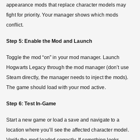
appearance mods that replace character models may
fight for priority. Your manager shows which mods
conflict.
Step 5: Enable the Mod and Launch
Toggle the mod “on” in your mod manager. Launch
Hogwarts Legacy through the mod manager (don’t use
Steam directly, the manager needs to inject the mods).
The game should load with your mod active.
Step 6: Test In-Game
Start a new game or load a save and navigate to a
location where you’ll see the affected character model.
Verify the mod loaded correctly. If something looks