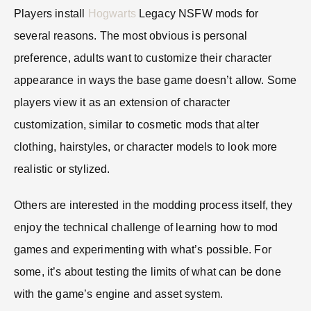
Players install
Hogwarts
Legacy NSFW mods for
several reasons. The most obvious is personal
preference, adults want to customize their character
appearance in ways the base game doesn’t allow. Some
players view it as an extension of character
customization, similar to cosmetic mods that alter
clothing, hairstyles, or character models to look more
realistic or stylized.
Others are interested in the modding process itself, they
enjoy the technical challenge of learning how to mod
games and experimenting with what’s possible. For
some, it’s about testing the limits of what can be done
with the game’s engine and asset system.