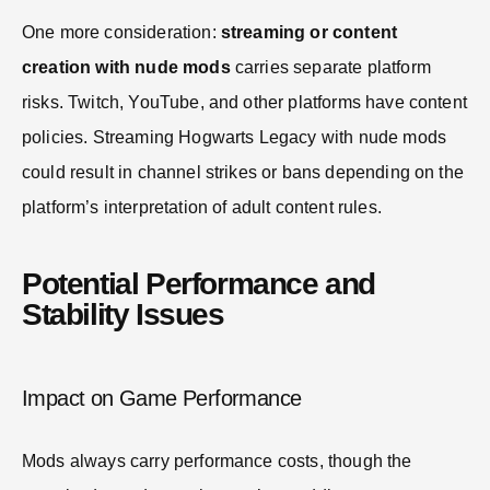
One more consideration:
streaming or content
creation with nude mods
carries separate platform
risks. Twitch, YouTube, and other platforms have content
policies. Streaming Hogwarts Legacy with nude mods
could result in channel strikes or bans depending on the
platform’s interpretation of adult content rules.
Potential Performance and
Stability Issues
Impact on Game Performance
Mods always carry performance costs, though the