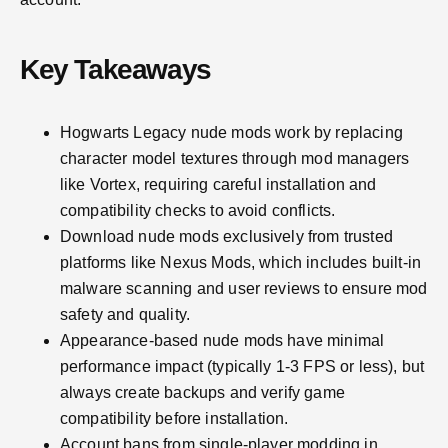
Key Takeaways
Hogwarts Legacy nude mods work by replacing
character model textures through mod managers
like Vortex, requiring careful installation and
compatibility checks to avoid conflicts.
Download nude mods exclusively from trusted
platforms like Nexus Mods, which includes built-in
malware scanning and user reviews to ensure mod
safety and quality.
Appearance-based nude mods have minimal
performance impact (typically 1-3 FPS or less), but
always create backups and verify game
compatibility before installation.
Account bans from single-player modding in