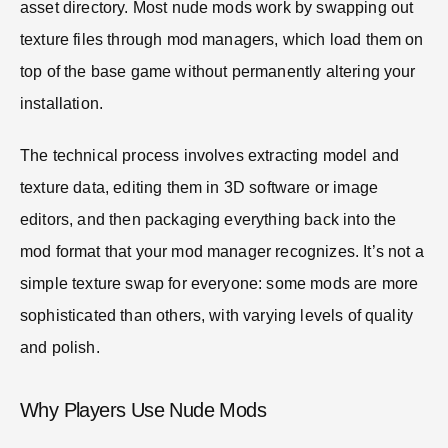
asset directory. Most nude mods work by swapping out
texture files through mod managers, which load them on
top of the base game without permanently altering your
installation.
The technical process involves extracting model and
texture data, editing them in 3D software or image
editors, and then packaging everything back into the
mod format that your mod manager recognizes. It’s not a
simple texture swap for everyone: some mods are more
sophisticated than others, with varying levels of quality
and polish.
Why Players Use Nude Mods