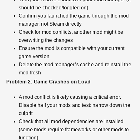
should be checked/toggled on)
Confirm you launched the game through the mod
manager, not Steam directly
Check for mod conflicts, another mod might be
overwriting the changes
Ensure the mod is compatible with your current
game version
Delete the mod manager’s cache and reinstall the
mod fresh
Problem 2: Game Crashes on Load
A mod conflict is likely causing a critical error.
Disable half your mods and test: narrow down the
culprit
Check that all mod dependencies are installed
(some mods require frameworks or other mods to
function)