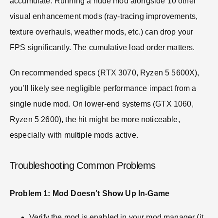
accumulate. Running a nude mod alongside 10 other
visual enhancement mods (ray-tracing improvements,
texture overhauls, weather mods, etc.) can drop your
FPS significantly. The cumulative load order matters.
On recommended specs (RTX 3070, Ryzen 5 5600X),
you’ll likely see negligible performance impact from a
single nude mod. On lower-end systems (GTX 1060,
Ryzen 5 2600), the hit might be more noticeable,
especially with multiple mods active.
Troubleshooting Common Problems
Problem 1: Mod Doesn’t Show Up In-Game
Verify the mod is enabled in your mod manager (it