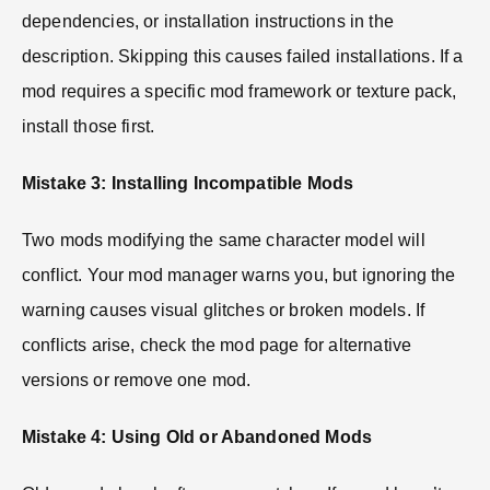
dependencies, or installation instructions in the
description. Skipping this causes failed installations. If a
mod requires a specific mod framework or texture pack,
install those first.
Mistake 3: Installing Incompatible Mods
Two mods modifying the same character model will
conflict. Your mod manager warns you, but ignoring the
warning causes visual glitches or broken models. If
conflicts arise, check the mod page for alternative
versions or remove one mod.
Mistake 4: Using Old or Abandoned Mods