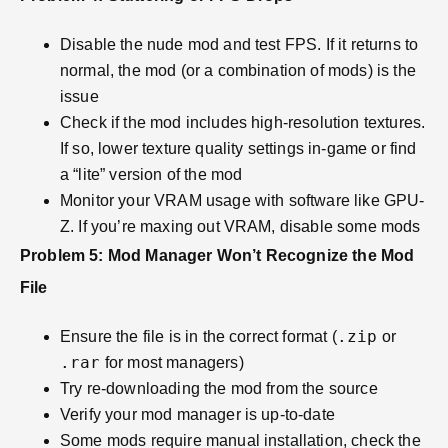
Disable the nude mod and test FPS. If it returns to
normal, the mod (or a combination of mods) is the
issue
Check if the mod includes high-resolution textures.
If so, lower texture quality settings in-game or find
a “lite” version of the mod
Monitor your VRAM usage with software like GPU-
Z. If you’re maxing out VRAM, disable some mods
Problem 5: Mod Manager Won’t Recognize the Mod
File
.zip
Ensure the file is in the correct format (
or
.rar
for most managers)
Try re-downloading the mod from the source
Verify your mod manager is up-to-date
Some mods require manual installation, check the