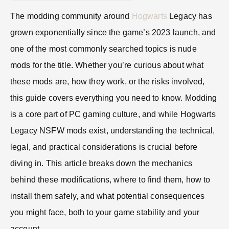
The modding community around
Hogwarts
Legacy has
grown exponentially since the game’s 2023 launch, and
one of the most commonly searched topics is nude
mods for the title. Whether you’re curious about what
these mods are, how they work, or the risks involved,
this guide covers everything you need to know. Modding
is a core part of PC gaming culture, and while Hogwarts
Legacy NSFW mods exist, understanding the technical,
legal, and practical considerations is crucial before
diving in. This article breaks down the mechanics
behind these modifications, where to find them, how to
install them safely, and what potential consequences
you might face, both to your game stability and your
account.