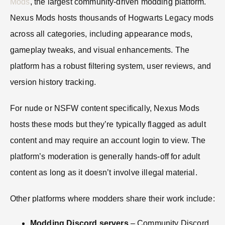
Mods
, the largest community-driven modding platform.
Nexus Mods hosts thousands of Hogwarts Legacy mods
across all categories, including appearance mods,
gameplay tweaks, and visual enhancements. The
platform has a robust filtering system, user reviews, and
version history tracking.
For nude or NSFW content specifically, Nexus Mods
hosts these mods but they’re typically flagged as adult
content and may require an account login to view. The
platform’s moderation is generally hands-off for adult
content as long as it doesn’t involve illegal material.
Other platforms where modders share their work include:
Modding Discord servers
– Community Discord