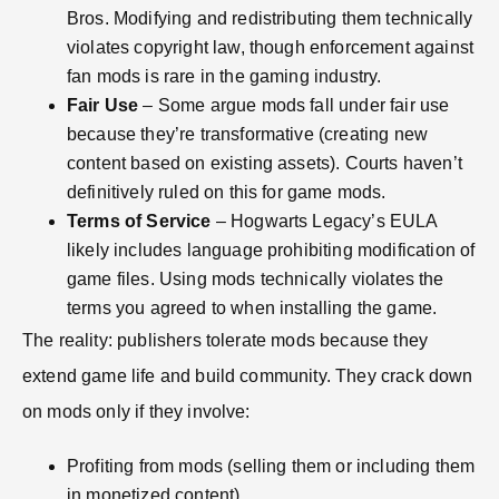
Bros. Modifying and redistributing them technically
violates copyright law, though enforcement against
fan mods is rare in the gaming industry.
Fair Use
– Some argue mods fall under fair use
because they’re transformative (creating new
content based on existing assets). Courts haven’t
definitively ruled on this for game mods.
Terms of Service
– Hogwarts Legacy’s EULA
likely includes language prohibiting modification of
game files. Using mods technically violates the
terms you agreed to when installing the game.
The reality: publishers tolerate mods because they
extend game life and build community. They crack down
on mods only if they involve:
Profiting from mods (selling them or including them
in monetized content)