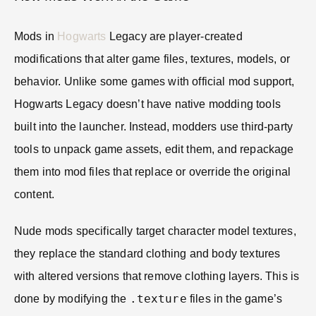
Mods in
Hogwarts
Legacy are player-created
modifications that alter game files, textures, models, or
behavior. Unlike some games with official mod support,
Hogwarts Legacy doesn’t have native modding tools
built into the launcher. Instead, modders use third-party
tools to unpack game assets, edit them, and repackage
them into mod files that replace or override the original
content.
Nude mods specifically target character model textures,
they replace the standard clothing and body textures
with altered versions that remove clothing layers. This is
.texture
done by modifying the
files in the game’s