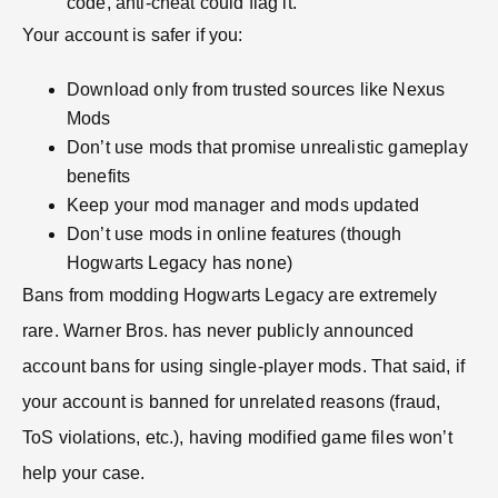
code, anti-cheat could flag it.
Your account is safer if you:
Download only from trusted sources like Nexus
Mods
Don’t use mods that promise unrealistic gameplay
benefits
Keep your mod manager and mods updated
Don’t use mods in online features (though
Hogwarts Legacy has none)
Bans from modding Hogwarts Legacy are extremely
rare. Warner Bros. has never publicly announced
account bans for using single-player mods. That said, if
your account is banned for unrelated reasons (fraud,
ToS violations, etc.), having modified game files won’t
help your case.