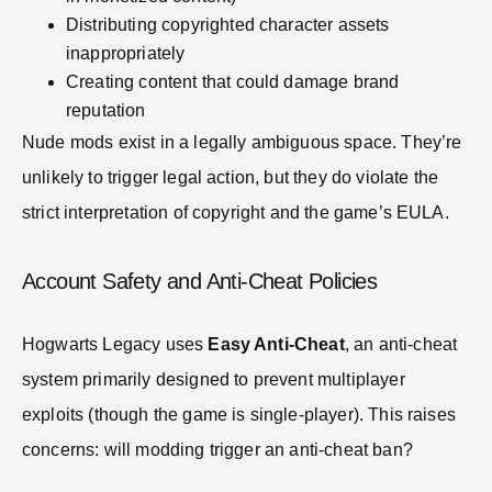
Distributing copyrighted character assets
inappropriately
Creating content that could damage brand
reputation
Nude mods exist in a legally ambiguous space. They’re
unlikely to trigger legal action, but they do violate the
strict interpretation of copyright and the game’s EULA.
Account Safety and Anti-Cheat Policies
Hogwarts Legacy uses
Easy Anti-Cheat
, an anti-cheat
system primarily designed to prevent multiplayer
exploits (though the game is single-player). This raises
concerns: will modding trigger an anti-cheat ban?