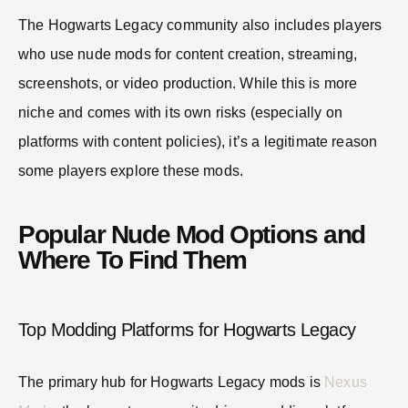
The Hogwarts Legacy community also includes players
who use nude mods for content creation, streaming,
screenshots, or video production. While this is more
niche and comes with its own risks (especially on
platforms with content policies), it’s a legitimate reason
some players explore these mods.
Popular Nude Mod Options and
Where To Find Them
Top Modding Platforms for Hogwarts Legacy
The primary hub for Hogwarts Legacy mods is
Nexus