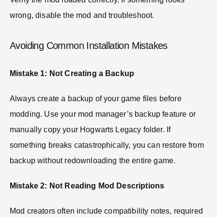
wrong, disable the mod and troubleshoot.
Avoiding Common Installation Mistakes
Mistake 1: Not Creating a Backup
Always create a backup of your game files before
modding. Use your mod manager’s backup feature or
manually copy your Hogwarts Legacy folder. If
something breaks catastrophically, you can restore from
backup without redownloading the entire game.
Mistake 2: Not Reading Mod Descriptions
Mod creators often include compatibility notes, required