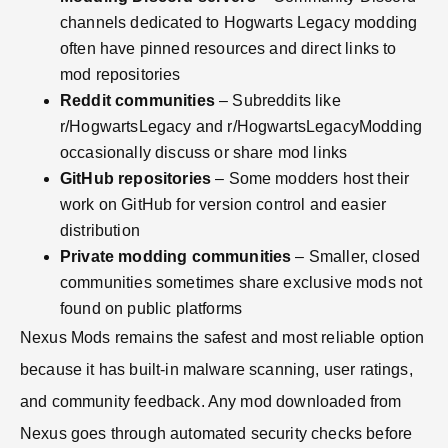
channels dedicated to Hogwarts Legacy modding
often have pinned resources and direct links to
mod repositories
Reddit communities
– Subreddits like
r/HogwartsLegacy and r/HogwartsLegacyModding
occasionally discuss or share mod links
GitHub repositories
– Some modders host their
work on GitHub for version control and easier
distribution
Private modding communities
– Smaller, closed
communities sometimes share exclusive mods not
found on public platforms
Nexus Mods remains the safest and most reliable option
because it has built-in malware scanning, user ratings,
and community feedback. Any mod downloaded from
Nexus goes through automated security checks before