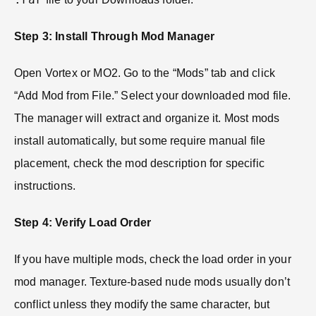
Step 3: Install Through Mod Manager
Open Vortex or MO2. Go to the “Mods” tab and click
“Add Mod from File.” Select your downloaded mod file.
The manager will extract and organize it. Most mods
install automatically, but some require manual file
placement, check the mod description for specific
instructions.
Step 4: Verify Load Order
If you have multiple mods, check the load order in your
mod manager. Texture-based nude mods usually don’t
conflict unless they modify the same character, but