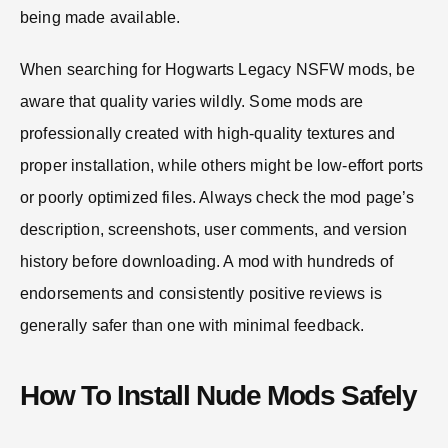
being made available.
When searching for Hogwarts Legacy NSFW mods, be
aware that quality varies wildly. Some mods are
professionally created with high-quality textures and
proper installation, while others might be low-effort ports
or poorly optimized files. Always check the mod page’s
description, screenshots, user comments, and version
history before downloading. A mod with hundreds of
endorsements and consistently positive reviews is
generally safer than one with minimal feedback.
How To Install Nude Mods Safely