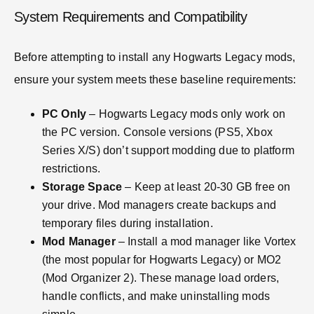
System Requirements and Compatibility
Before attempting to install any Hogwarts Legacy mods,
ensure your system meets these baseline requirements:
PC Only
– Hogwarts Legacy mods only work on
the PC version. Console versions (PS5, Xbox
Series X/S) don’t support modding due to platform
restrictions.
Storage Space
– Keep at least 20-30 GB free on
your drive. Mod managers create backups and
temporary files during installation.
Mod Manager
– Install a mod manager like Vortex
(the most popular for Hogwarts Legacy) or MO2
(Mod Organizer 2). These manage load orders,
handle conflicts, and make uninstalling mods