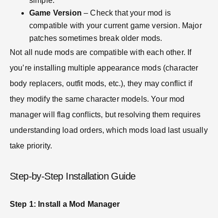
simple.
Game Version
– Check that your mod is
compatible with your current game version. Major
patches sometimes break older mods.
Not all nude mods are compatible with each other. If
you’re installing multiple appearance mods (character
body replacers, outfit mods, etc.), they may conflict if
they modify the same character models. Your mod
manager will flag conflicts, but resolving them requires
understanding load orders, which mods load last usually
take priority.
Step-by-Step Installation Guide
Step 1: Install a Mod Manager