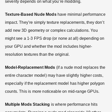
severity depends on what you’re modding.
Texture-Based Nude Mods
have minimal performance
impact. They’re simply texture replacements, they don’t
add new 3D geometry or complex calculations. You
might see a 1-3 FPS drop (or none at all) depending on
your GPU and whether the mod includes higher-
resolution textures than the original.
Model-Replacement Mods
(if a nude mod replaces the
entire character model) may have slightly higher costs,
especially if the replacement model has higher polygon
counts. This is more noticeable on mid-range GPUs.
Multiple Mods Stacking
is where performance hits