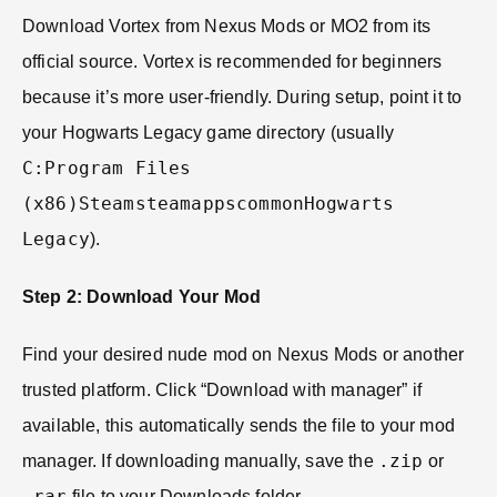
Download Vortex from Nexus Mods or MO2 from its
official source. Vortex is recommended for beginners
because it’s more user-friendly. During setup, point it to
your Hogwarts Legacy game directory (usually
C:Program Files
(x86)SteamsteamappscommonHogwarts
Legacy
).
Step 2: Download Your Mod
Find your desired nude mod on Nexus Mods or another
trusted platform. Click “Download with manager” if
available, this automatically sends the file to your mod
.zip
manager. If downloading manually, save the
or
.rar
file to your Downloads folder.