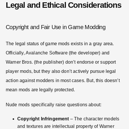
Legal and Ethical Considerations
Copyright and Fair Use in Game Modding
The legal status of game mods exists in a gray area.
Officially, Avalanche Software (the developer) and
Warner Bros. (the publisher) don’t endorse or support
player mods, but they also don’t actively pursue legal
action against modders in most cases. But, this doesn’t
mean mods are legally protected.
Nude mods specifically raise questions about:
Copyright Infringement
– The character models
and textures are intellectual property of Warner