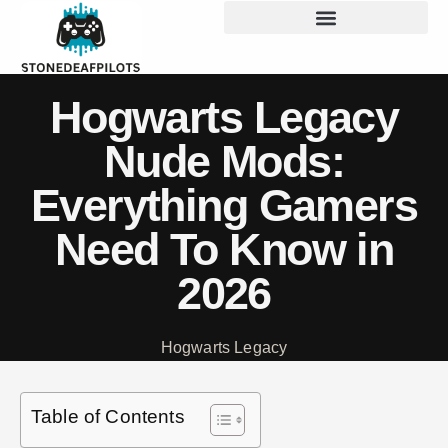
Hogwarts Legacy
Nude Mods:
Everything Gamers
Need To Know in
2026
Hogwarts Legacy
Table of Contents