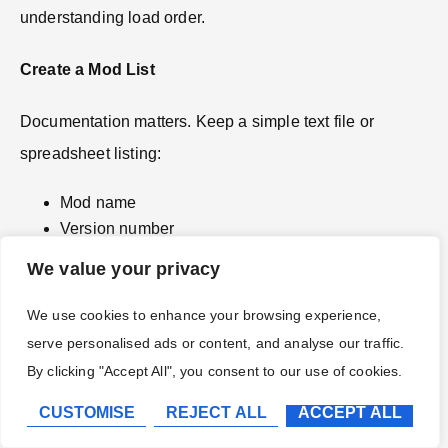
understanding load order.
Create a Mod List
Documentation matters. Keep a simple text file or
spreadsheet listing:
Mod name
Version number
Installation date
We value your privacy
Dependencies (other mods it requires)
Known conflicts
We use cookies to enhance your browsing experience,
This sounds tedious, but when something breaks after a
serve personalised ads or content, and analyse our traffic.
patch, you’ll quickly identify which mod caused it.
By clicking "Accept All", you consent to our use of cookies.
CUSTOMISE
REJECT ALL
ACCEPT ALL
Understand Load Order