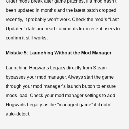
Older mods break after game patches. If a mod hasn’t
been updated in months and the latest patch dropped
recently, it probably won’t work. Check the mod’s “Last
Updated” date and read comments from recent users to
confirm it still works.
Mistake 5: Launching Without the Mod Manager
Launching Hogwarts Legacy directly from Steam
bypasses your mod manager. Always start the game
through your mod manager’s launch button to ensure
mods load. Check your mod manager settings to add
Hogwarts Legacy as the “managed game” if it didn’t
auto-detect.