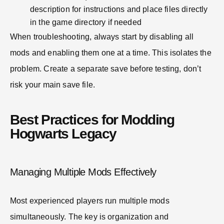
description for instructions and place files directly
in the game directory if needed
When troubleshooting, always start by disabling all
mods and enabling them one at a time. This isolates the
problem. Create a separate save before testing, don’t
risk your main save file.
Best Practices for Modding
Hogwarts Legacy
Managing Multiple Mods Effectively
Most experienced players run multiple mods
simultaneously. The key is organization and