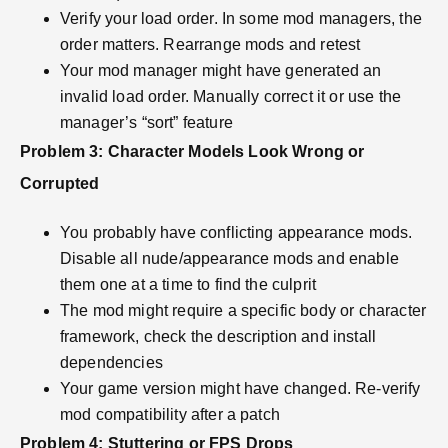
Verify your load order. In some mod managers, the
order matters. Rearrange mods and retest
Your mod manager might have generated an
invalid load order. Manually correct it or use the
manager’s “sort” feature
Problem 3: Character Models Look Wrong or
Corrupted
You probably have conflicting appearance mods.
Disable all nude/appearance mods and enable
them one at a time to find the culprit
The mod might require a specific body or character
framework, check the description and install
dependencies
Your game version might have changed. Re-verify
mod compatibility after a patch
Problem 4: Stuttering or FPS Drops