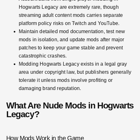
Hogwarts Legacy are extremely rare, though
streaming adult content mods carries separate
platform policy risks on Twitch and YouTube.
Maintain detailed mod documentation, test new
mods in isolation, and update mods after major
patches to keep your game stable and prevent
catastrophic crashes.
Modding Hogwarts Legacy exists in a legal gray
area under copyright law, but publishers generally
tolerate it unless mods involve profiting or
damaging brand reputation.
What Are Nude Mods in Hogwarts
Legacy?
How Mods Work in the Game