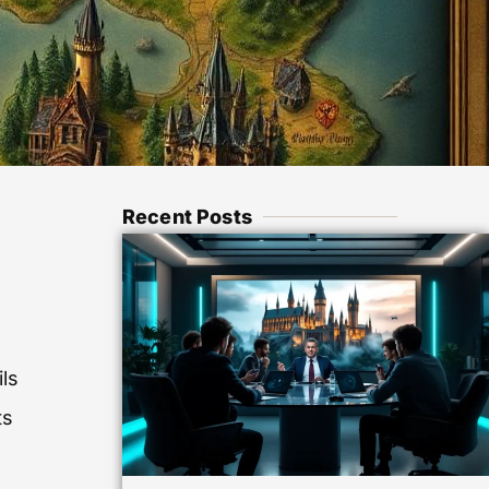
Recent Posts
ils
ts