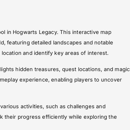
ol in Hogwarts Legacy. This interactive map
, featuring detailed landscapes and notable
 location and identify key areas of interest.
lights hidden treasures, quest locations, and magic
meplay experience, enabling players to uncover
various activities, such as challenges and
k their progress efficiently while exploring the