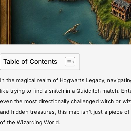
Table of Contents
In the magical realm of Hogwarts Legacy, navigatin
like trying to find a snitch in a Quidditch match. 
even the most directionally challenged witch or wiza
and hidden treasures, this map isn’t just a piece of
of the Wizarding World.