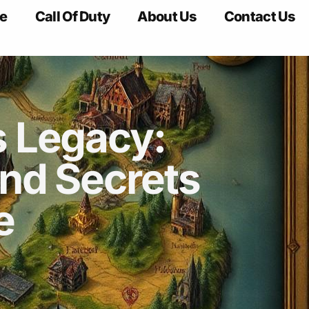
e
Call Of Duty
About Us
Contact Us
 Legacy:
nd Secrets
e