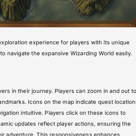
loration experience for players with its unique
 to navigate the expansive Wizarding World easily.
rs in their journey. Players can zoom in and out t
landmarks. Icons on the map indicate quest location
gation intuitive. Players click on these icons to
namic updates reflect player actions, ensuring the
eir adventure. This responsiveness enhances