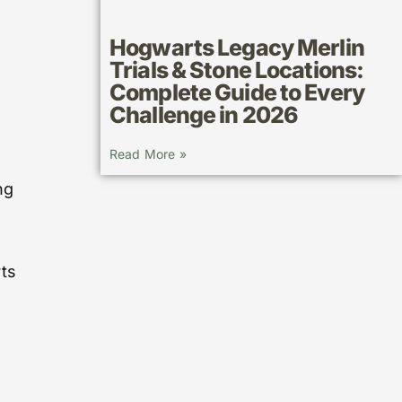
Hogwarts Legacy Merlin
Trials & Stone Locations:
Complete Guide to Every
Challenge in 2026
Read More »
ng
rts