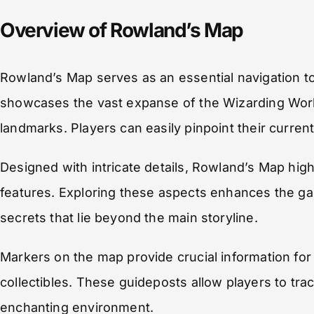
Overview of Rowland’s Map
Rowland’s Map serves as an essential navigation to
showcases the vast expanse of the Wizarding World
landmarks. Players can easily pinpoint their current
Designed with intricate details, Rowland’s Map high
features. Exploring these aspects enhances the ga
secrets that lie beyond the main storyline.
Markers on the map provide crucial information for 
collectibles. These guideposts allow players to trac
enchanting environment.