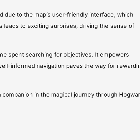
d due to the map’s user-friendly interface, which
leads to exciting surprises, driving the sense of
time spent searching for objectives. It empowers
ell-informed navigation paves the way for rewardi
as a companion in the magical journey through Hogwa