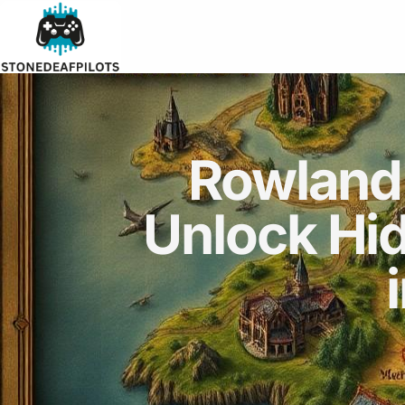
Rowland
Unlock Hi