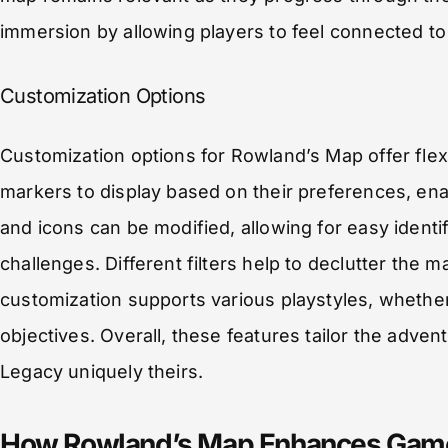
immersion by allowing players to feel connected to
Customization Options
Customization options for Rowland’s Map offer flex
markers to display based on their preferences, ena
and icons can be modified, allowing for easy identif
challenges. Different filters help to declutter the
customization supports various playstyles, whether
objectives. Overall, these features tailor the adv
Legacy uniquely theirs.
How Rowland’s Map Enhances Gam