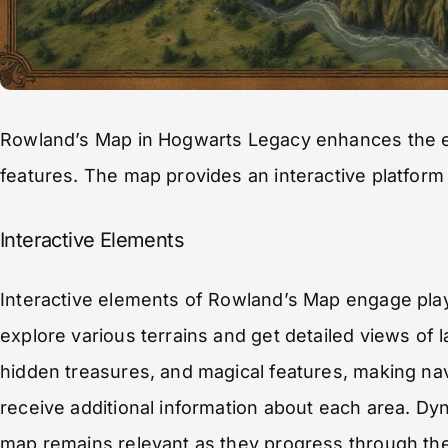
Rowland’s Map in Hogwarts Legacy enhances the exp
features. The map provides an interactive platform
Interactive Elements
Interactive elements of Rowland’s Map engage playe
explore various terrains and get detailed views of 
hidden treasures, and magical features, making navi
receive additional information about each area. Dy
map remains relevant as they progress through th