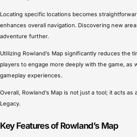
Locating specific locations becomes straightforwar
enhances overall navigation. Discovering new areas 
adventure further.
Utilizing Rowland’s Map significantly reduces the 
players to engage more deeply with the game, as w
gameplay experiences.
Overall, Rowland’s Map is not just a tool; it acts 
Legacy.
Key Features of Rowland’s Map