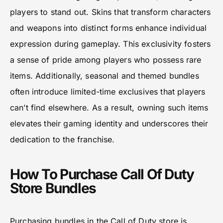
players to stand out. Skins that transform characters
and weapons into distinct forms enhance individual
expression during gameplay. This exclusivity fosters
a sense of pride among players who possess rare
items. Additionally, seasonal and themed bundles
often introduce limited-time exclusives that players
can’t find elsewhere. As a result, owning such items
elevates their gaming identity and underscores their
dedication to the franchise.
How To Purchase Call Of Duty
Store Bundles
Purchasing bundles in the Call of Duty store is