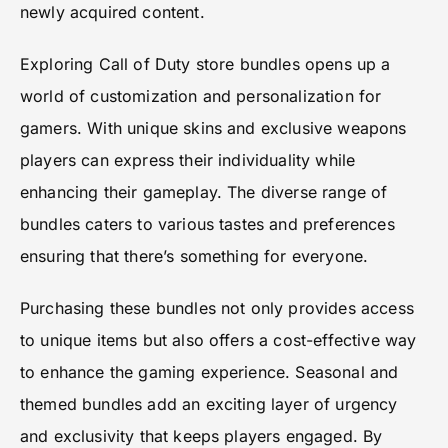
newly acquired content.
Exploring Call of Duty store bundles opens up a
world of customization and personalization for
gamers. With unique skins and exclusive weapons
players can express their individuality while
enhancing their gameplay. The diverse range of
bundles caters to various tastes and preferences
ensuring that there’s something for everyone.
Purchasing these bundles not only provides access
to unique items but also offers a cost-effective way
to enhance the gaming experience. Seasonal and
themed bundles add an exciting layer of urgency
and exclusivity that keeps players engaged. By