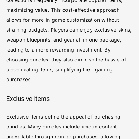
collections frequently incorporate popular items,
maximizing value. This cost-effective approach
allows for more in-game customization without
straining budgets. Players can enjoy exclusive skins,
weapon blueprints, and gear all in one package,
leading to a more rewarding investment. By
choosing bundles, they also diminish the hassle of
piecemealing items, simplifying their gaming
purchases.
Exclusive Items
Exclusive items define the appeal of purchasing
bundles. Many bundles include unique content
unavailable through regular purchases, allowing