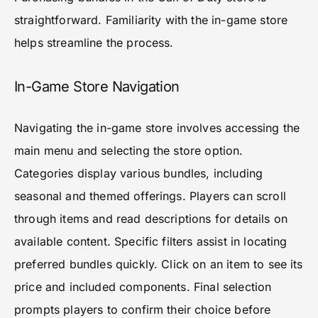
straightforward. Familiarity with the in-game store
helps streamline the process.
In-Game Store Navigation
Navigating the in-game store involves accessing the
main menu and selecting the store option.
Categories display various bundles, including
seasonal and themed offerings. Players can scroll
through items and read descriptions for details on
available content. Specific filters assist in locating
preferred bundles quickly. Click on an item to see its
price and included components. Final selection
prompts players to confirm their choice before