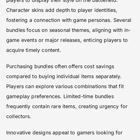
players to display their style on the battlefield.
Character skins add depth to player identities,
fostering a connection with game personas. Several
bundles focus on seasonal themes, aligning with in-
game events or major releases, enticing players to
acquire timely content.
Purchasing bundles often offers cost savings
compared to buying individual items separately.
Players can explore various combinations that fit
gameplay preferences. Limited-time bundles
frequently contain rare items, creating urgency for
collectors.
Innovative designs appeal to gamers looking for