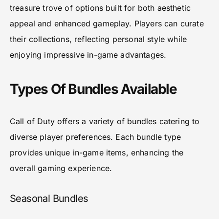
treasure trove of options built for both aesthetic
appeal and enhanced gameplay. Players can curate
their collections, reflecting personal style while
enjoying impressive in-game advantages.
Types Of Bundles Available
Call of Duty offers a variety of bundles catering to
diverse player preferences. Each bundle type
provides unique in-game items, enhancing the
overall gaming experience.
Seasonal Bundles