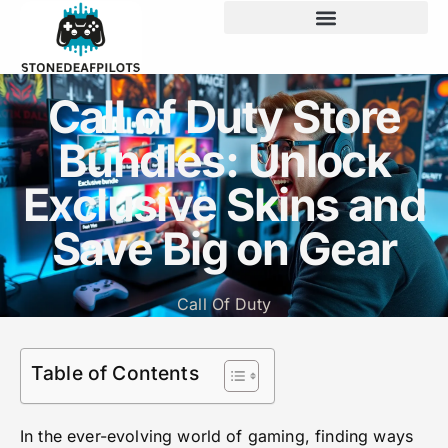
Call of Duty Store
Bundles: Unlock
Exclusive Skins and
Save Big on Gear
Call Of Duty
Table of Contents
In the ever-evolving world of gaming, finding ways