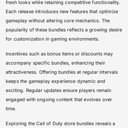
fresh looks while retaining competitive functionality.
Each release introduces new features that optimize
gameplay without altering core mechanics. The
popularity of these bundles reflects a growing desire
for customization in gaming environments.
Incentives such as bonus items or discounts may
accompany specific bundles, enhancing their
attractiveness. Offering bundles at regular intervals
keeps the gameplay experience dynamic and
exciting. Regular updates ensure players remain
engaged with ongoing content that evolves over
time.
Exploring the Call of Duty store bundles reveals a