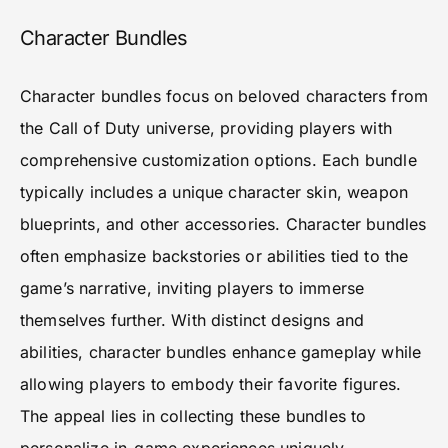
Character Bundles
Character bundles focus on beloved characters from
the Call of Duty universe, providing players with
comprehensive customization options. Each bundle
typically includes a unique character skin, weapon
blueprints, and other accessories. Character bundles
often emphasize backstories or abilities tied to the
game’s narrative, inviting players to immerse
themselves further. With distinct designs and
abilities, character bundles enhance gameplay while
allowing players to embody their favorite figures.
The appeal lies in collecting these bundles to