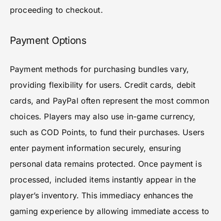
proceeding to checkout.
Payment Options
Payment methods for purchasing bundles vary,
providing flexibility for users. Credit cards, debit
cards, and PayPal often represent the most common
choices. Players may also use in-game currency,
such as COD Points, to fund their purchases. Users
enter payment information securely, ensuring
personal data remains protected. Once payment is
processed, included items instantly appear in the
player’s inventory. This immediacy enhances the
gaming experience by allowing immediate access to