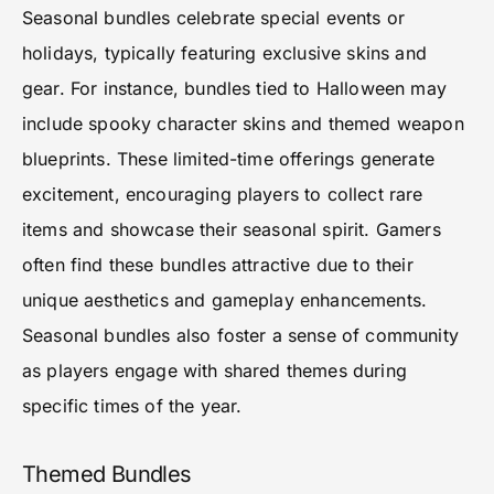
Seasonal bundles celebrate special events or
holidays, typically featuring exclusive skins and
gear. For instance, bundles tied to Halloween may
include spooky character skins and themed weapon
blueprints. These limited-time offerings generate
excitement, encouraging players to collect rare
items and showcase their seasonal spirit. Gamers
often find these bundles attractive due to their
unique aesthetics and gameplay enhancements.
Seasonal bundles also foster a sense of community
as players engage with shared themes during
specific times of the year.
Themed Bundles