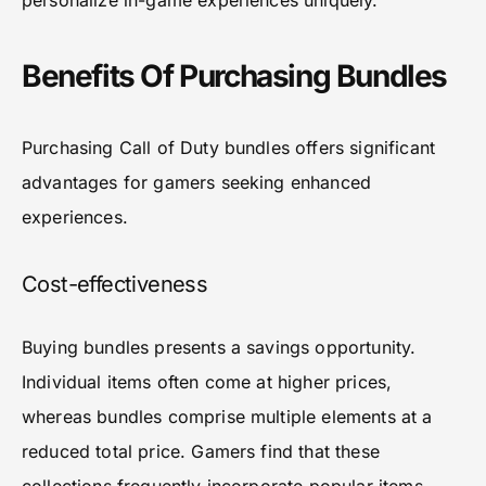
personalize in-game experiences uniquely.
Benefits Of Purchasing Bundles
Purchasing Call of Duty bundles offers significant
advantages for gamers seeking enhanced
experiences.
Cost-effectiveness
Buying bundles presents a savings opportunity.
Individual items often come at higher prices,
whereas bundles comprise multiple elements at a
reduced total price. Gamers find that these