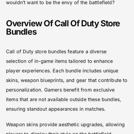
wouldn’t want to be the envy of the battlefield?
Overview Of Call Of Duty Store
Bundles
Call of Duty store bundles feature a diverse
selection of in-game items tailored to enhance
player experiences. Each bundle includes unique
skins, weapon blueprints, and gear that contribute to
personalization. Gamers benefit from exclusive
items that are not available outside these bundles,
ensuring standout appearances in matches.
Weapon skins provide aesthetic upgrades, allowing