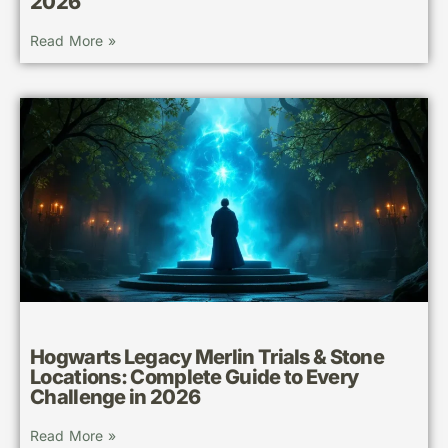
2026
Read More »
Hogwarts Legacy Merlin Trials & Stone
Locations: Complete Guide to Every
Challenge in 2026
Read More »