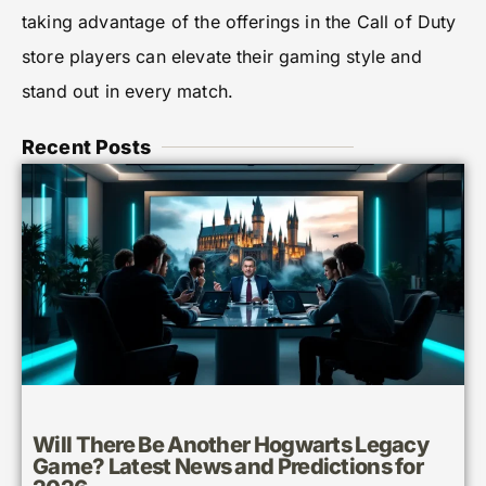
taking advantage of the offerings in the Call of Duty
store players can elevate their gaming style and
stand out in every match.
Recent Posts
Will There Be Another Hogwarts Legacy
Game? Latest News and Predictions for