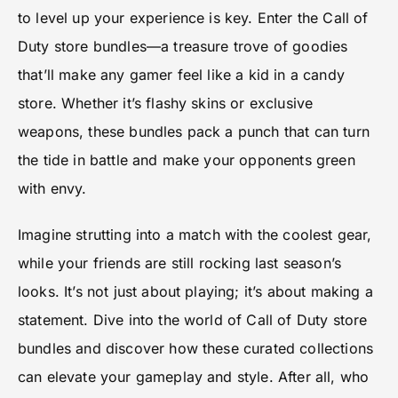
to level up your experience is key. Enter the Call of
Duty store bundles—a treasure trove of goodies
that’ll make any gamer feel like a kid in a candy
store. Whether it’s flashy skins or exclusive
weapons, these bundles pack a punch that can turn
the tide in battle and make your opponents green
with envy.
Imagine strutting into a match with the coolest gear,
while your friends are still rocking last season’s
looks. It’s not just about playing; it’s about making a
statement. Dive into the world of Call of Duty store
bundles and discover how these curated collections
can elevate your gameplay and style. After all, who