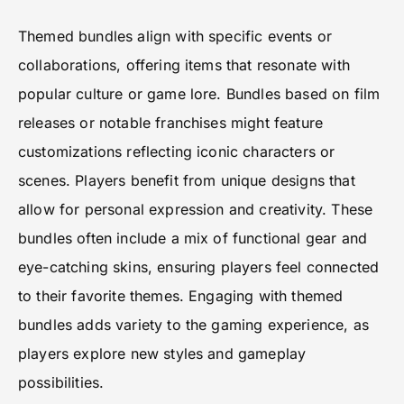
Themed bundles align with specific events or
collaborations, offering items that resonate with
popular culture or game lore. Bundles based on film
releases or notable franchises might feature
customizations reflecting iconic characters or
scenes. Players benefit from unique designs that
allow for personal expression and creativity. These
bundles often include a mix of functional gear and
eye-catching skins, ensuring players feel connected
to their favorite themes. Engaging with themed
bundles adds variety to the gaming experience, as
players explore new styles and gameplay
possibilities.