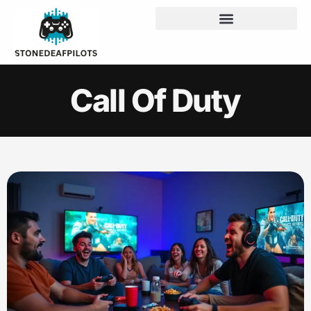
Call Of Duty