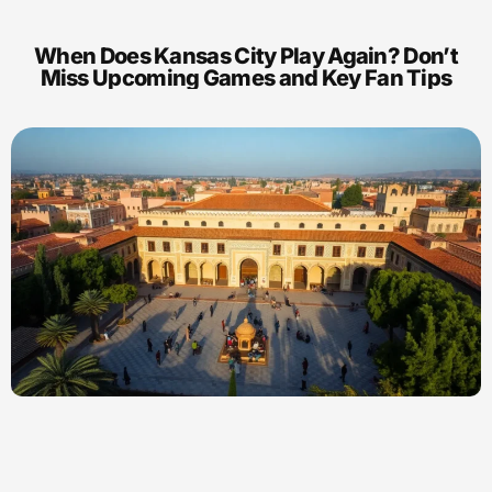
When Does Kansas City Play Again? Don’t
Miss Upcoming Games and Key Fan Tips