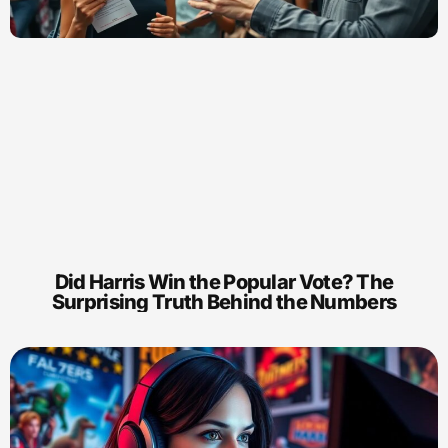
Did Harris Win the Popular Vote? The
Surprising Truth Behind the Numbers