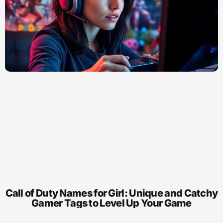
Call of Duty Names for Girl: Unique and Catchy
Gamer Tags to Level Up Your Game