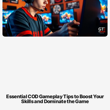
Essential COD Gameplay Tips to Boost Your
Skills and Dominate the Game