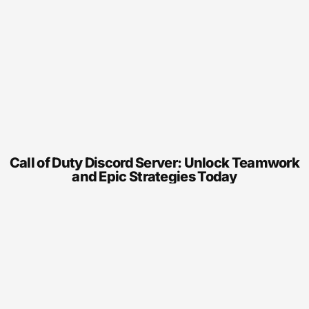
Call of Duty Discord Server: Unlock Teamwork
and Epic Strategies Today