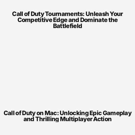
Call of Duty Tournaments: Unleash Your
Competitive Edge and Dominate the
Battlefield
Call of Duty on Mac: Unlocking Epic Gameplay
and Thrilling Multiplayer Action