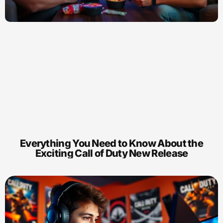
Everything You Need to Know About the
Exciting Call of Duty New Release