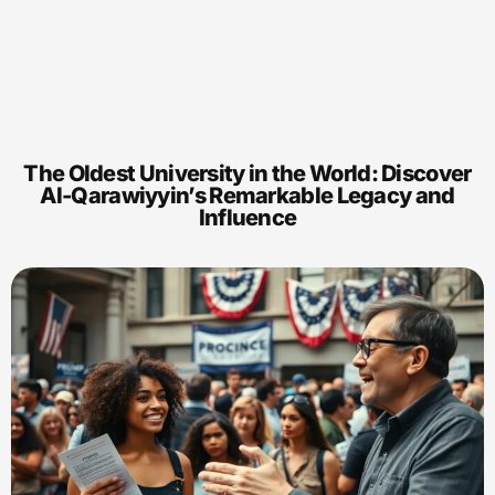
The Oldest University in the World: Discover
Al-Qarawiyyin’s Remarkable Legacy and
Influence