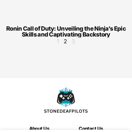
Ronin Call of Duty: Unveiling the Ninja’s Epic
Skills and Captivating Backstory
1
2
3
About Us
Contact Us